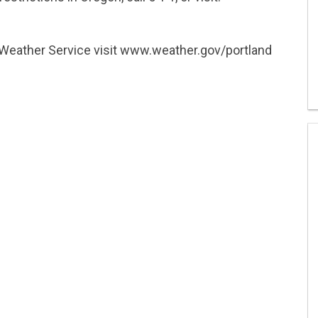
 Weather Service visit www.weather.gov/portland