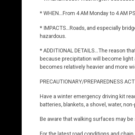
* WHEN…From 4 AM Monday to 4 AM PS
* IMPACTS…Roads, and especially bridge
hazardous.
* ADDITIONAL DETAILS…The reason that
because precipitation will become light
becomes relatively heavier and more w
PRECAUTIONARY/PREPAREDNESS ACT
Have a winter emergency driving kit read
batteries, blankets, a shovel, water, non-
Be aware that walking surfaces may be s
For the latest road conditions and chain re