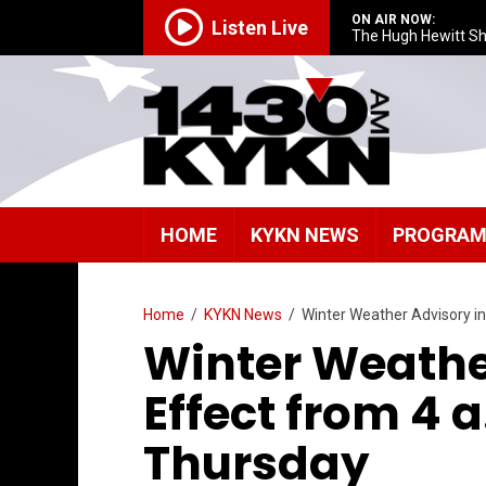
ON AIR NOW:
Listen Live
The Hugh Hewitt S
HOME
KYKN NEWS
PROGRA
Home
/
KYKN News
/
Winter Weather Advisory i
Winter Weathe
Effect from 4 
Thursday