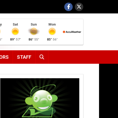
y
Sat
Sun
Mon
6°
89°
57°
86°
55°
85°
56°
SEARCH
ORS
STAFF