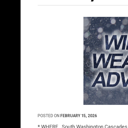
POSTED ON
FEBRUARY 15, 2026
* WHERE…South Washington Cascades an