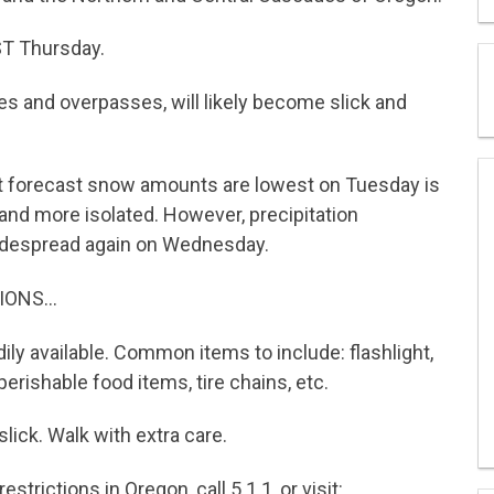
T Thursday.
s and overpasses, will likely become slick and
 forecast snow amounts are lowest on Tuesday is
 and more isolated. However, precipitation
idespread again on Wednesday.
IONS…
ily available. Common items to include: flashlight,
perishable food items, tire chains, etc.
lick. Walk with extra care.
strictions in Oregon, call 5 1 1, or visit: