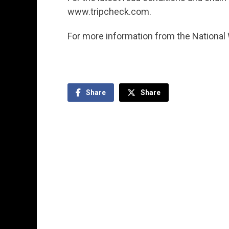
www.tripcheck.com.
For more information from the National
Share
Share