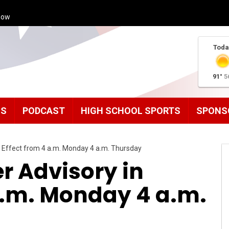
how
Toda
91°
5
MS
PODCAST
HIGH SCHOOL SPORTS
SPONS
n Effect from 4 a.m. Monday 4 a.m. Thursday
r Advisory in
a.m. Monday 4 a.m.