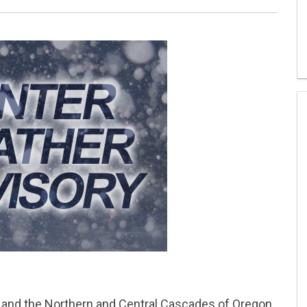
d the Northern and Central Cascades of Oregon.