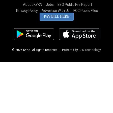
About KYKN
Jobs
EEO Public File Report
Privacy Policy
Advertise With Us
FCC Public Files
PAY BILL HERE
© 2026 KYKN. All rights reserved.
| Powered by
JSK Technology