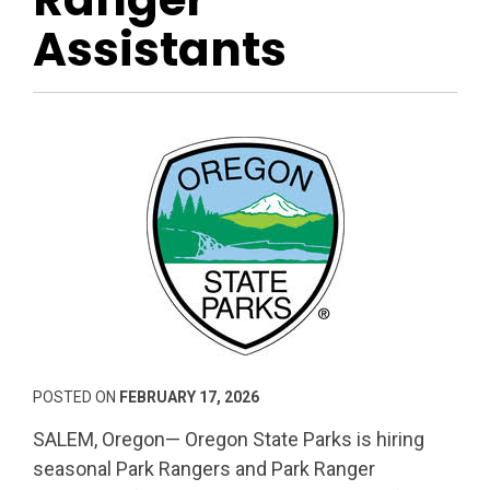
Assistants
POSTED ON
FEBRUARY 17, 2026
SALEM, Oregon— Oregon State Parks is hiring
seasonal Park Rangers and Park Ranger