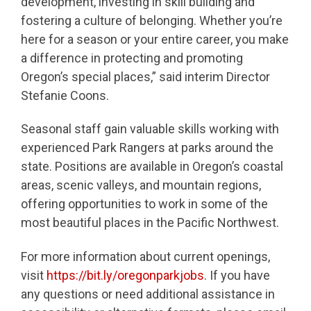
development, investing in skill building and
fostering a culture of belonging. Whether you’re
here for a season or your entire career, you make
a difference in protecting and promoting
Oregon’s special places,” said interim Director
Stefanie Coons.
Seasonal staff gain valuable skills working with
experienced Park Rangers at parks around the
state. Positions are available in Oregon’s coastal
areas, scenic valleys, and mountain regions,
offering opportunities to work in some of the
most beautiful places in the Pacific Northwest.
For more information about current openings,
visit
https://bit.ly/oregonparkjobs
. If you have
any questions or need additional assistance in