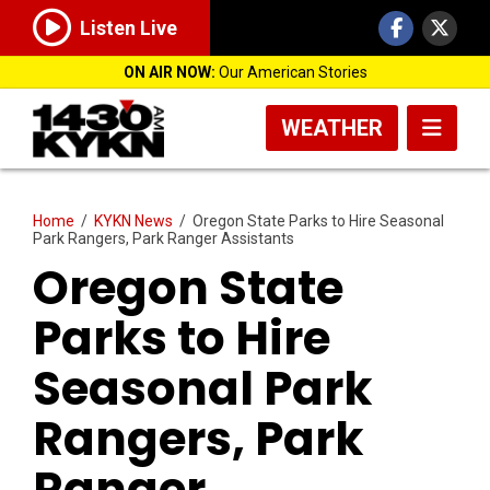
Listen Live
ON AIR NOW:
Our American Stories
WEATHER
Home
/
KYKN News
/
Oregon State Parks to Hire Seasonal
Park Rangers, Park Ranger Assistants
Oregon State
Parks to Hire
Seasonal Park
Rangers, Park
Ranger