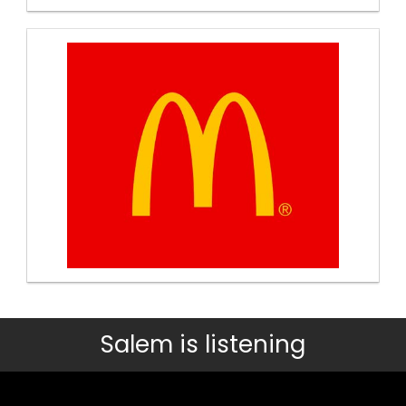
Salem is listening