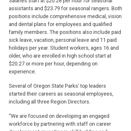
Salaries start at $20.28 per hour for seasonal
assistants and $23.79 for seasonal rangers. Both
positions include comprehensive medical, vision
and dental plans for employees and qualified
family members. The positions also include paid
sick leave, vacation, personal leave and 11 paid
holidays per year. Student workers, ages 16 and
older, who are enrolled in high school start at
$20.27 or more per hour, depending on
experience.
Several of Oregon State Parks’ top leaders
started their careers as seasonal employees,
including all three Region Directors.
“We are focused on developing an engaged
workforce by partnering with staff on career