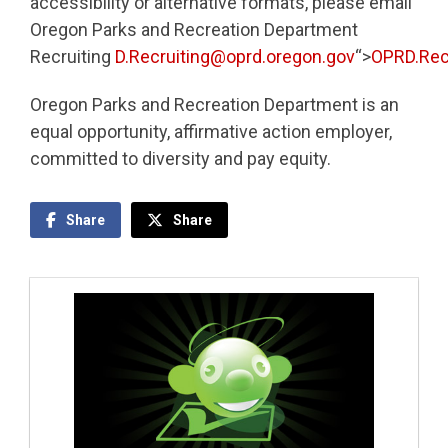
accessibility or alternative formats, please email
Oregon Parks and Recreation Department
Recruiting
D.Recruiting@oprd.oregon.gov
“>
OPRD.Rec
Oregon Parks and Recreation Department is an
equal opportunity, affirmative action employer,
committed to diversity and pay equity.
Share
Share