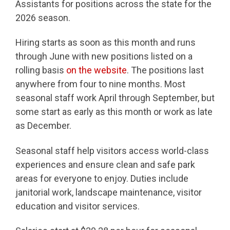
Assistants for positions across the state for the
2026 season.
Hiring starts as soon as this month and runs
through June with new positions listed on a
rolling basis
on the website
. The positions last
anywhere from four to nine months. Most
seasonal staff work April through September, but
some start as early as this month or work as late
as December.
Seasonal staff help visitors access world-class
experiences and ensure clean and safe park
areas for everyone to enjoy. Duties include
janitorial work, landscape maintenance, visitor
education and visitor services.