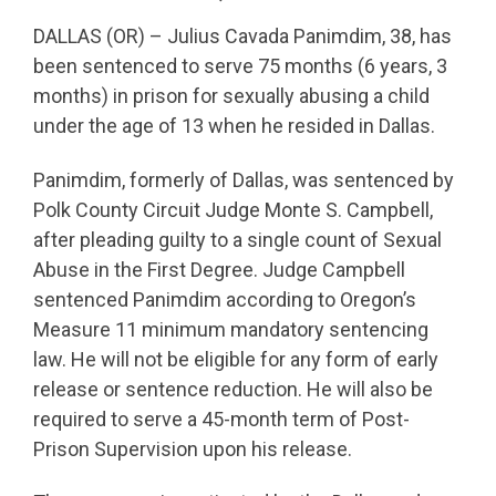
DALLAS (OR) – Julius Cavada Panimdim, 38, has
been sentenced to serve 75 months (6 years, 3
months) in prison for sexually abusing a child
under the age of 13 when he resided in Dallas.
Panimdim, formerly of Dallas, was sentenced by
Polk County Circuit Judge Monte S. Campbell,
after pleading guilty to a single count of Sexual
Abuse in the First Degree. Judge Campbell
sentenced Panimdim according to Oregon’s
Measure 11 minimum mandatory sentencing
law. He will not be eligible for any form of early
release or sentence reduction. He will also be
required to serve a 45-month term of Post-
Prison Supervision upon his release.