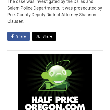
The case was investigated by the Dallas and
Salem Police Departments. It was prosecuted by
Polk County Deputy District Attorney Shannon
Clausen.
Share
Share