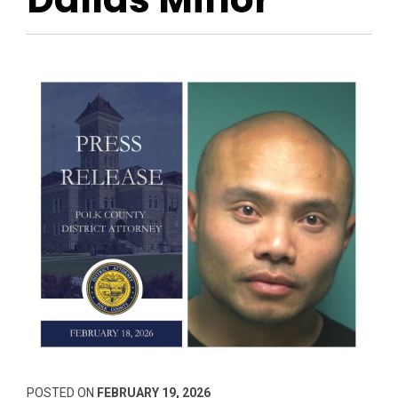
POSTED ON
FEBRUARY 19, 2026