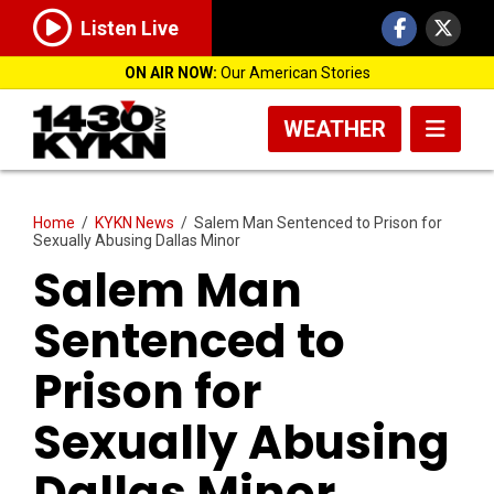
Listen Live
ON AIR NOW:
Our American Stories
WEATHER
Home
/
KYKN News
/
Salem Man Sentenced to Prison for
Sexually Abusing Dallas Minor
Salem Man
Sentenced to
Prison for
Sexually Abusing
Dallas Minor