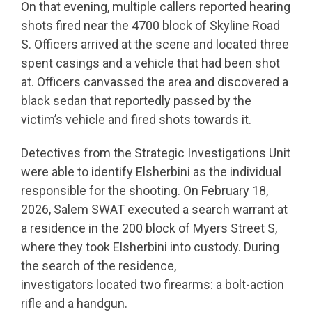
On that evening, multiple callers reported hearing
shots fired near the 4700 block of Skyline Road
S. Officers arrived at the scene and located three
spent casings and a vehicle that had been shot
at. Officers canvassed the area and discovered a
black sedan that reportedly passed by the
victim’s vehicle and fired shots towards it.
Detectives from the Strategic Investigations Unit
were able to identify Elsherbini as the individual
responsible for the shooting. On February 18,
2026, Salem SWAT executed a search warrant at
a residence in the 200 block of Myers Street S,
where they took Elsherbini into custody. During
the search of the residence,
investigators located two firearms: a bolt-action
rifle and a handgun.