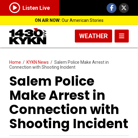
Listen Live
ON AIR NOW:
Our American Stories
WEATHER
Home
/
KYKN News
/
Salem Police Make Arrest in
Connection with Shooting Incident
Salem Police
Make Arrest in
Connection with
Shooting Incident