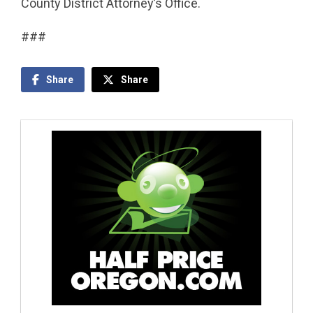
County District Attorney’s Office.
###
Share
Share