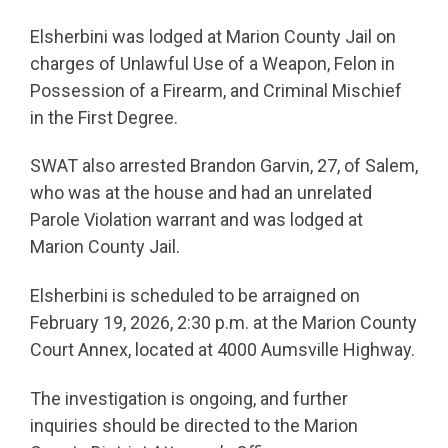
Elsherbini was lodged at Marion County Jail on
charges of Unlawful Use of a Weapon, Felon in
Possession of a Firearm, and Criminal Mischief
in the First Degree.
SWAT also arrested Brandon Garvin, 27, of Salem,
who was at the house and had an unrelated
Parole Violation warrant and was lodged at
Marion County Jail.
Elsherbini is scheduled to be arraigned on
February 19, 2026, 2:30 p.m. at the Marion County
Court Annex, located at 4000 Aumsville Highway.
The investigation is ongoing, and further
inquiries should be directed to the Marion