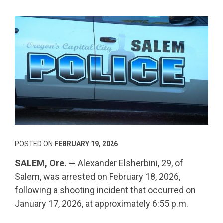
POSTED ON
FEBRUARY 19, 2026
SALEM, Ore. —
Alexander Elsherbini, 29, of
Salem, was arrested on February 18, 2026,
following a shooting incident that occurred on
January 17, 2026, at approximately 6:55 p.m.