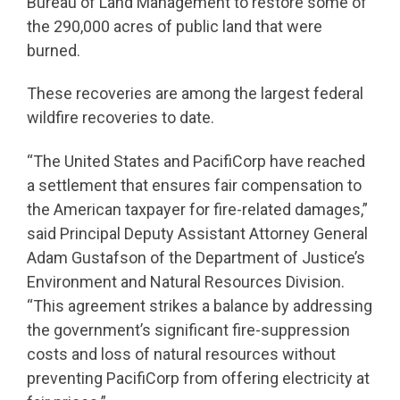
Bureau of Land Management to restore some of
the 290,000 acres of public land that were
burned.
These recoveries are among the largest federal
wildfire recoveries to date.
“The United States and PacifiCorp have reached
a settlement that ensures fair compensation to
the American taxpayer for fire-related damages,”
said Principal Deputy Assistant Attorney General
Adam Gustafson of the Department of Justice’s
Environment and Natural Resources Division.
“This agreement strikes a balance by addressing
the government’s significant fire-suppression
costs and loss of natural resources without
preventing PacifiCorp from offering electricity at