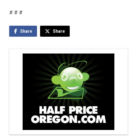
# # #
Share
Share