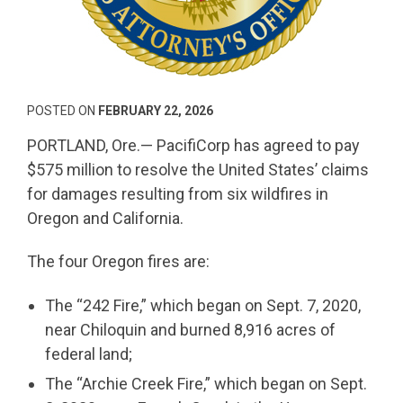
POSTED ON
FEBRUARY 22, 2026
PORTLAND, Ore.— PacifiCorp has agreed to pay
$575 million to resolve the United States’ claims
for damages resulting from six wildfires in
Oregon and California.
The four Oregon fires are:
The “242 Fire,” which began on Sept. 7, 2020,
near Chiloquin and burned 8,916 acres of
federal land;
The “Archie Creek Fire,” which began on Sept.