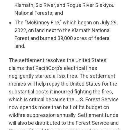
Klamath, Six River, and Rogue River Siskiyou
National Forests; and
The “McKinney Fire,” which began on July 29,
2022, on land next to the Klamath National
Forest and burned 39,000 acres of federal
land.
The settlement resolves the United States’
claims that PacifiCorp’s electrical lines
negligently started all six fires. The settlement
monies will help repay the United States for the
substantial costs it incurred fighting the fires,
which is critical because the U.S. Forest Service
now spends more than half of its budget on
wildfire suppression annually. Settlement funds
will also be distributed to the Forest Service and