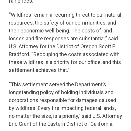
fair prices.”
“Wildfires remain a recurring threat to our natural
resources, the safety of our communities, and
their economic well-being. The costs of land
losses and fire responses are substantial,” said
U.S. Attorney for the District of Oregon Scott E.
Bradford. “Recouping the costs associated with
these wildfires is a priority for our office, and this
settlement achieves that.”
“This settlement served the Department’s
longstanding policy of holding individuals and
corporations responsible for damages caused
by wildfires. Every fire impacting federal lands,
no matter the size, is a priority,” said U.S. Attorney
Eric Grant of the Eastern District of California.