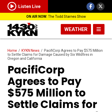
Listen Live
ON AIR NOW:
The Todd Starnes Show
WEATHER
Home
/
KYKN News
/
PacifiCorp Agrees to Pay $575 Million
to Settle Claims for Damage Caused by Six Wildfires in
Oregon and California
PacifiCorp
Agrees to Pay
$575 Million to
Settle Claims for