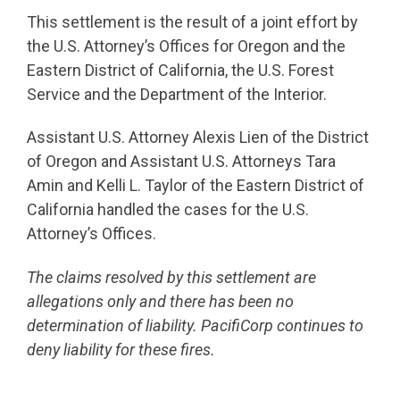
This settlement is the result of a joint effort by
the U.S. Attorney’s Offices for Oregon and the
Eastern District of California, the U.S. Forest
Service and the Department of the Interior.
Assistant U.S. Attorney Alexis Lien of the District
of Oregon and Assistant U.S. Attorneys Tara
Amin and Kelli L. Taylor of the Eastern District of
California handled the cases for the U.S.
Attorney’s Offices.
The claims resolved by this settlement are
allegations only and there has been no
determination of liability. PacifiCorp continues to
deny liability for these fires.