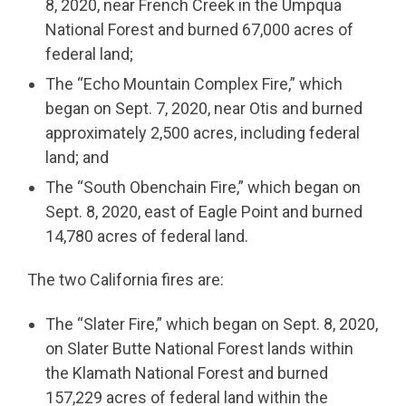
8, 2020, near French Creek in the Umpqua
National Forest and burned 67,000 acres of
federal land;
The “Echo Mountain Complex Fire,” which
began on Sept. 7, 2020, near Otis and burned
approximately 2,500 acres, including federal
land; and
The “South Obenchain Fire,” which began on
Sept. 8, 2020, east of Eagle Point and burned
14,780 acres of federal land.
The two California fires are:
The “Slater Fire,” which began on Sept. 8, 2020,
on Slater Butte National Forest lands within
the Klamath National Forest and burned
157,229 acres of federal land within the