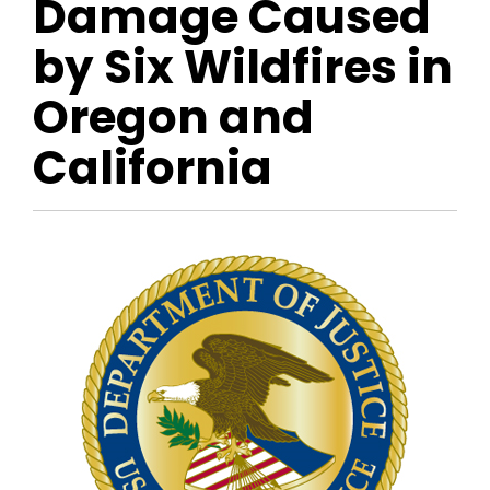
Damage Caused
by Six Wildfires in
Oregon and
California