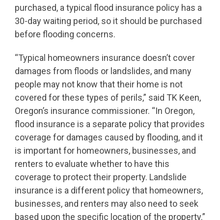
purchased, a typical flood insurance policy has a
30-day waiting period, so it should be purchased
before flooding concerns.
“Typical homeowners insurance doesn’t cover
damages from floods or landslides, and many
people may not know that their home is not
covered for these types of perils,” said TK Keen,
Oregon’s insurance commissioner. “In Oregon,
flood insurance is a separate policy that provides
coverage for damages caused by flooding, and it
is important for homeowners, businesses, and
renters to evaluate whether to have this
coverage to protect their property. Landslide
insurance is a different policy that homeowners,
businesses, and renters may also need to seek
based upon the specific location of the property.”