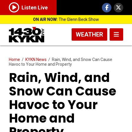
Listen Live
ON AIR NOW:
The Glenn Beck Show
WEATHER
Home
/
KYKN News
/
Rain, Wind, and Snow Can Cause
Havoc to Your Home and Property
Rain, Wind, and
Snow Can Cause
Havoc to Your
Home and
Property