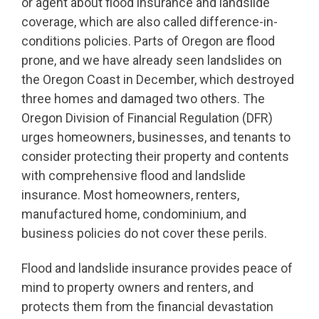
or agent about flood insurance and landslide
coverage, which are also called difference-in-
conditions policies. Parts of Oregon are flood
prone, and we have already seen landslides on
the Oregon Coast in December, which destroyed
three homes and damaged two others. The
Oregon Division of Financial Regulation (DFR)
urges homeowners, businesses, and tenants to
consider protecting their property and contents
with comprehensive flood and landslide
insurance. Most homeowners, renters,
manufactured home, condominium, and
business policies do not cover these perils.
Flood and landslide insurance provides peace of
mind to property owners and renters, and
protects them from the financial devastation