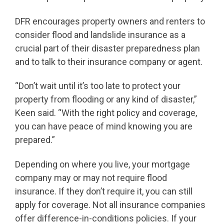
DFR encourages property owners and renters to
consider flood and landslide insurance as a
crucial part of their disaster preparedness plan
and to talk to their insurance company or agent.
“Don’t wait until it’s too late to protect your
property from flooding or any kind of disaster,”
Keen said. “With the right policy and coverage,
you can have peace of mind knowing you are
prepared.”
Depending on where you live, your mortgage
company may or may not require flood
insurance. If they don’t require it, you can still
apply for coverage. Not all insurance companies
offer difference-in-conditions policies. If your