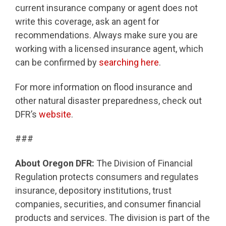
current insurance company or agent does not
write this coverage, ask an agent for
recommendations. Always make sure you are
working with a licensed insurance agent, which
can be confirmed by
searching here
.
For more information on flood insurance and
other natural disaster preparedness, check out
DFR’s
website
.
###
About Oregon DFR:
The Division of Financial
Regulation protects consumers and regulates
insurance, depository institutions, trust
companies, securities, and consumer financial
products and services. The division is part of the