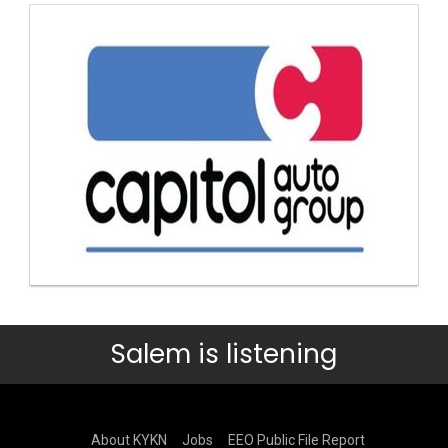
Salem is listening
About KYKN
Jobs
EEO Public File Report