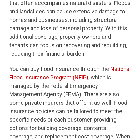
that often accompanies natural disasters. Floods
and landslides can cause extensive damage to
homes and businesses, including structural
damage and loss of personal property. With this
additional coverage, property owners and
tenants can focus on recovering and rebuilding,
reducing their financial burden.
You can buy flood insurance through the
National
Flood Insurance Program (NFIP)
, which is
managed by the Federal Emergency
Management Agency (FEMA). There are also
some private insurers that offer it as well. Flood
insurance policies can be tailored to meet the
specific needs of each customer, providing
options for building coverage, contents
coverage, and replacement cost coverage. When