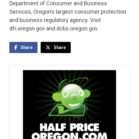
Department of Consumer and Business
Services, Oregon’s largest consumer protection
and business regulatory agency. Visit
dfr.oregon.gov and dcbs.oregon.gov.
Share
Share