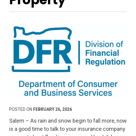
POSTED ON
FEBRUARY 26, 2026
Salem – As rain and snow begin to fall more, now
is a good time to talk to your insurance company