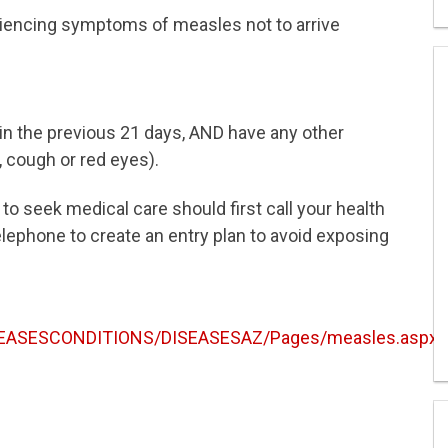
eriencing symptoms of measles not to arrive
n the previous 21 days, AND have any other
 cough or red eyes).
to seek medical care should first call your health
elephone to create an entry plan to avoid exposing
ISEASESCONDITIONS/DISEASESAZ/Pages/measles.aspx
.