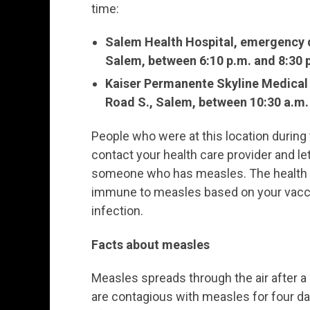
time:
Salem Health Hospital, emergency d
Salem, between 6:10 p.m. and 8:30 
Kaiser Permanente Skyline Medical O
Road S., Salem, between 10:30 a.m.
People who were at this location durin
contact your health care provider and 
someone who has measles. The health c
immune to measles based on your vaccina
infection.
Facts about measles
Measles spreads through the air after 
are contagious with measles for four da