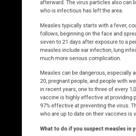
afterward. The virus particles also can l
who is infectious has left the area.
Measles typically starts with a fever, c
follows, beginning on the face and spre
seven to 21 days after exposure to a 
measles include ear infection, lung infec
much more serious complication.
Measles can be dangerous, especially a
20, pregnant people, and people with 
in recent years, one to three of every 
vaccine is highly effective at providing
97% effective at preventing the virus. 
who are up to date on their vaccines is v
What to do if you suspect measles in 