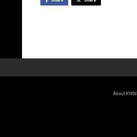
About KYKN