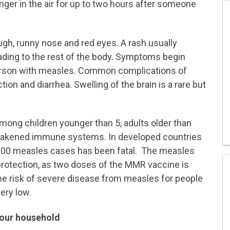
inger in the air for up to two hours after someone
ough, runny nose and red eyes. A rash usually
ading to the rest of the body. Symptoms begin
person with measles. Common complications of
tion and diarrhea. Swelling of the brain is a rare but
mong children younger than 5, adults older than
weakened immune systems. In developed countries
1,000 measles cases has been fatal. The measles
 protection, as two doses of the MMR vaccine is
The risk of severe disease from measles for people
ery low.
your household