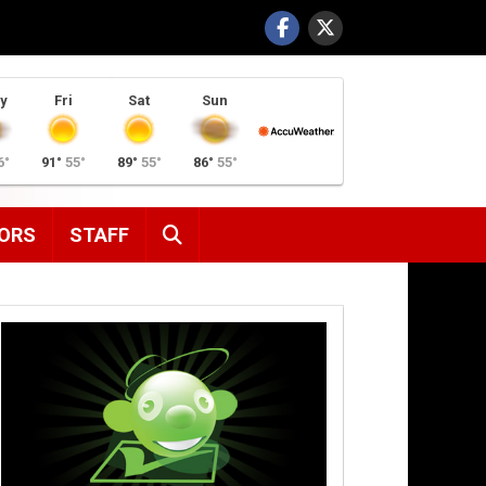
y
Fri
Sat
Sun
6°
91°
55°
89°
55°
86°
55°
SEARCH
ORS
STAFF