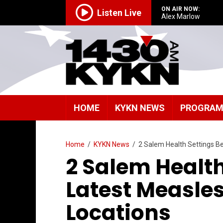
ON AIR NOW:
Listen Live
Alex Marlow
HOME
KYKN NEWS
PROGRA
Home
/
KYKN News
/
2 Salem Health Settings B
2 Salem Healt
Latest Measle
Locations