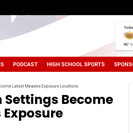
Toda
95°
5
MS
PODCAST
HIGH SCHOOL SPORTS
SPONS
ecome Latest Measles Exposure Locations
h Settings Become
s Exposure