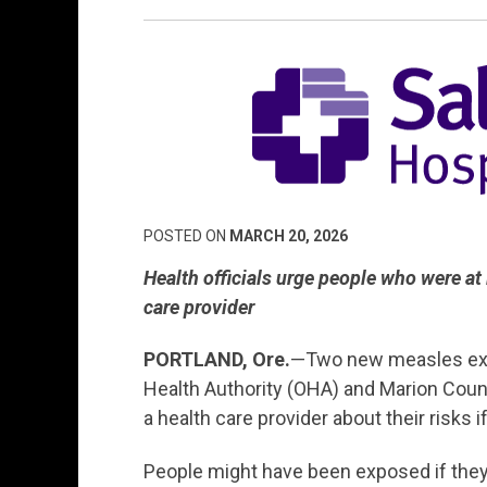
POSTED ON
MARCH 20, 2026
Health officials urge people
who were at l
care provider
PORTLAND
, Ore.
—Two new measles expo
Health Authority (OHA) and Marion County 
a health care provider about their risks 
People might have been exposed if they 