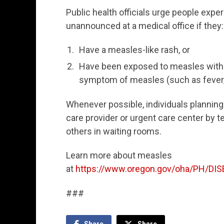
Public health officials urge people exp
unannounced at a medical office if they:
Have a measles-like rash, or
Have been exposed to measles withi
symptom of measles (such as fever,
Whenever possible, individuals planning 
care provider or urgent care center by t
others in waiting rooms.
Learn more about measles
at
https://www.oregon.gov/oha/PH/D
###
Share
Share