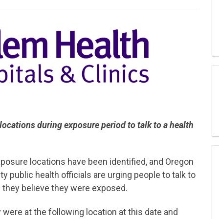
ocations during exposure period to talk to a health
sure locations have been identified, and Oregon
public health officials are urging people to talk to
if they believe they were exposed.
were at the following location at this date and