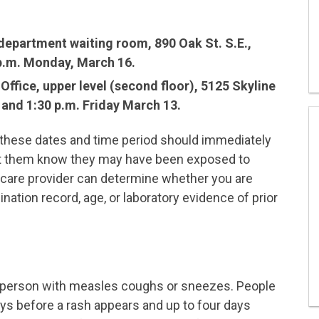
epartment waiting room, 890 Oak St. S.E.,
p.m. Monday, March 16.
ffice, upper level (second floor), 5125 Skyline
 and 1:30 p.m. Friday March 13.
g these dates and time period should immediately
let them know they may have been exposed to
are provider can determine whether you are
tion record, age, or laboratory evidence of prior
a person with measles coughs or sneezes. People
ys before a rash appears and up to four days