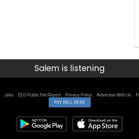
Salem is listening
Jobs
EEO Public File Report
Privacy Policy
Advertise With Us
F
PAY BILL HERE