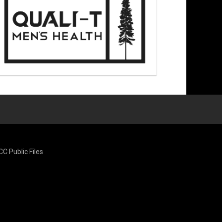
CC Public Files