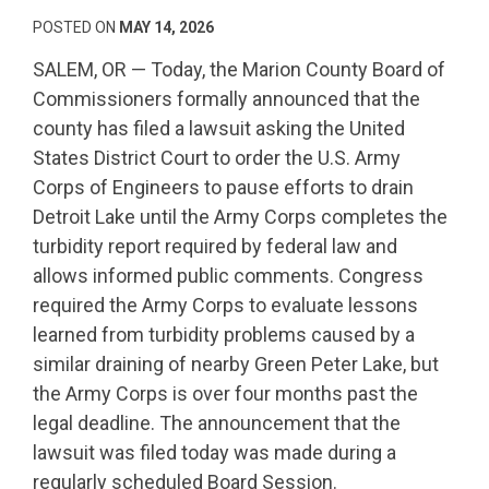
POSTED ON
MAY 14, 2026
SALEM, OR — Today, the Marion County Board of
Commissioners formally announced that the
county has filed a lawsuit asking the United
States District Court to order the U.S. Army
Corps of Engineers to pause efforts to drain
Detroit Lake until the Army Corps completes the
turbidity report required by federal law and
allows informed public comments. Congress
required the Army Corps to evaluate lessons
learned from turbidity problems caused by a
similar draining of nearby Green Peter Lake, but
the Army Corps is over four months past the
legal deadline. The announcement that the
lawsuit was filed today was made during a
regularly scheduled Board Session.