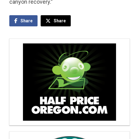
canyon recovery.”
Share
Share