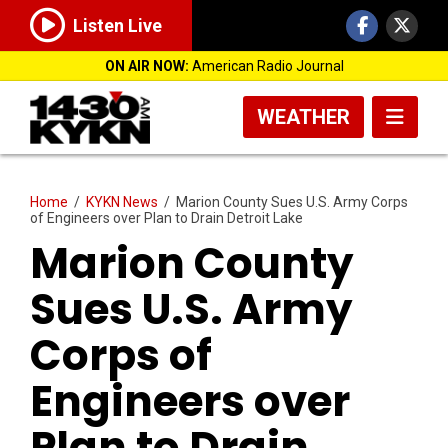
Listen Live
ON AIR NOW:
American Radio Journal
WEATHER
Home
/
KYKN News
/
Marion County Sues U.S. Army Corps
of Engineers over Plan to Drain Detroit Lake
Marion County
Sues U.S. Army
Corps of
Engineers over
Plan to Drain