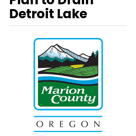
Detroit Lake