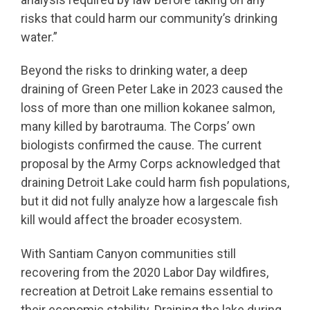
risks that could harm our community’s drinking
water.”
Beyond the risks to drinking water, a deep
draining of Green Peter Lake in 2023 caused the
loss of more than one million kokanee salmon,
many killed by barotrauma. The Corps’ own
biologists confirmed the cause. The current
proposal by the Army Corps acknowledged that
draining Detroit Lake could harm fish populations,
but it did not fully analyze how a largescale fish
kill would affect the broader ecosystem.
With Santiam Canyon communities still
recovering from the 2020 Labor Day wildfires,
recreation at Detroit Lake remains essential to
their economic stability. Draining the lake during