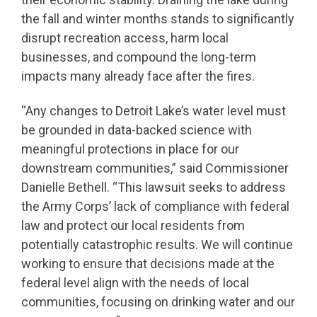
the fall and winter months stands to significantly
disrupt recreation access, harm local
businesses, and compound the long-term
impacts many already face after the fires.
“Any changes to Detroit Lake’s water level must
be grounded in data-backed science with
meaningful protections in place for our
downstream communities,” said Commissioner
Danielle Bethell. “This lawsuit seeks to address
the Army Corps’ lack of compliance with federal
law and protect our local residents from
potentially catastrophic results. We will continue
working to ensure that decisions made at the
federal level align with the needs of local
communities, focusing on drinking water and our