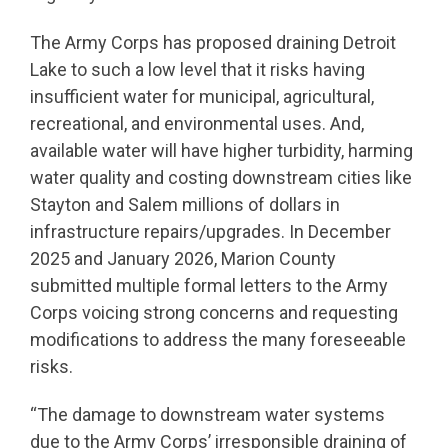
The Army Corps has proposed draining Detroit
Lake to such a low level that it risks having
insufficient water for municipal, agricultural,
recreational, and environmental uses. And,
available water will have higher turbidity, harming
water quality and costing downstream cities like
Stayton and Salem millions of dollars in
infrastructure repairs/upgrades. In December
2025 and January 2026, Marion County
submitted multiple formal letters to the Army
Corps voicing strong concerns and requesting
modifications to address the many foreseeable
risks.
“The damage to downstream water systems
due to the Army Corps’ irresponsible draining of