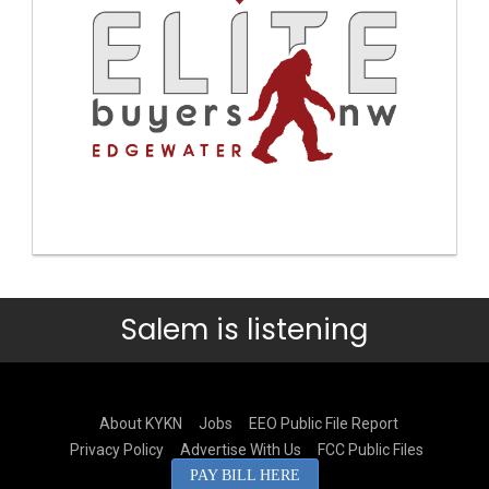
Salem is listening
About KYKN
Jobs
EEO Public File Report
Privacy Policy
Advertise With Us
FCC Public Files
PAY BILL HERE