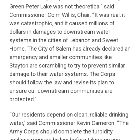
Green Peter Lake was not theoretical” said
Commissioner Colm Willis, Chair. “It was real, it
was catastrophic, and it caused millions of
dollars in damages to downstream water
systems in the cities of Lebanon and Sweet
Home. The City of Salem has already declared an
emergency and smaller communities like
Stayton are scrambling to try to prevent similar
damage to their water systems. The Corps
should follow the law and revise its plan to
ensure our downstream communities are
protected.”
“Our residents depend on clean, reliable drinking
water,” said Commissioner Kevin Cameron. “The
Army Corps should complete the turbidity
analysis required by law before taking on any