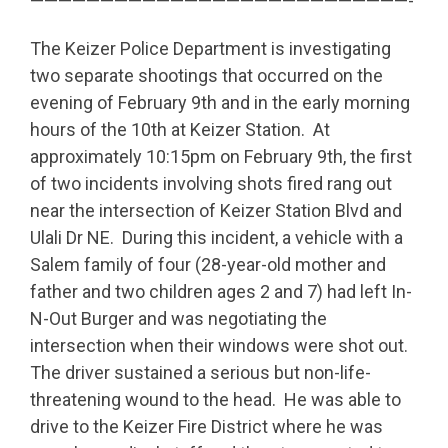
———————————————————————————-
The Keizer Police Department is investigating
two separate shootings that occurred on the
evening of February 9th and in the early morning
hours of the 10th at Keizer Station. At
approximately 10:15pm on February 9th, the first
of two incidents involving shots fired rang out
near the intersection of Keizer Station Blvd and
Ulali Dr NE. During this incident, a vehicle with a
Salem family of four (28-year-old mother and
father and two children ages 2 and 7) had left In-
N-Out Burger and was negotiating the
intersection when their windows were shot out.
The driver sustained a serious but non-life-
threatening wound to the head. He was able to
drive to the Keizer Fire District where he was