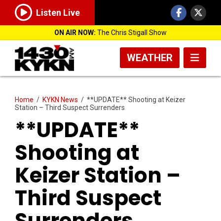
Listen Live
ON AIR NOW:
The Chris Stigall Show
WEATHER
Home
/
KYKN News
/
**UPDATE** Shooting at Keizer
Station – Third Suspect Surrenders
**UPDATE**
Shooting at
Keizer Station –
Third Suspect
Surrenders