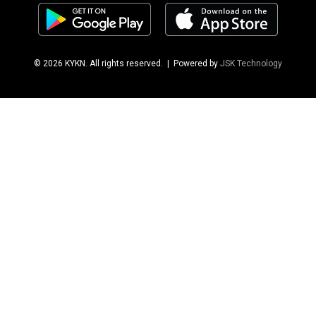
© 2026 KYKN. All rights reserved.
| Powered by
JSK Technology