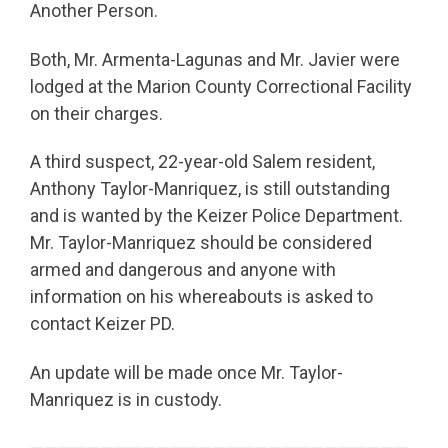
Another Person.
Both, Mr. Armenta-Lagunas and Mr. Javier were
lodged at the Marion County Correctional Facility
on their charges.
A third suspect, 22-year-old Salem resident,
Anthony Taylor-Manriquez, is still outstanding
and is wanted by the Keizer Police Department.
Mr. Taylor-Manriquez should be considered
armed and dangerous and anyone with
information on his whereabouts is asked to
contact Keizer PD.
An update will be made once Mr. Taylor-
Manriquez is in custody.