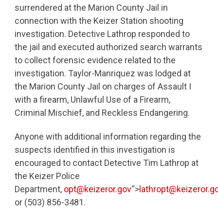
surrendered at the Marion County Jail in
connection with the Keizer Station shooting
investigation. Detective Lathrop responded to
the jail and executed authorized search warrants
to collect forensic evidence related to the
investigation. Taylor-Manriquez was lodged at
the Marion County Jail on charges of Assault I
with a firearm, Unlawful Use of a Firearm,
Criminal Mischief, and Reckless Endangering.
Anyone with additional information regarding the
suspects identified in this investigation is
encouraged to contact Detective Tim Lathrop at
the Keizer Police
Department,
opt@keizeror.gov
“>
lathropt@keizeror.g
or (503) 856-3481.