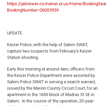
https://jailviewer.co.marion.or.us/Home/BookingSea
BookingNumber=26003959
UPDATE
Keizer Police, with the help of Salem SWAT,
capture two suspects from February’s Keizer
Station shooting.
Early this morning at around 4am, officers from
the Keizer Police Department were assisted by
Salem Police SWAT in serving a search warrant,
issued by the Marion County Circuit Court, for an
apartment in the 1600 block of Madras St SE in
Salem. In the course of the operation, 20-year-