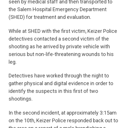
seen by medical staff and then transported to
the Salem Hospital Emergency Department
(SHED) for treatment and evaluation.
While at SHED with the first victim, Keizer Police
detectives contacted a second victim of the
shooting as he arrived by private vehicle with
serious but non-life-threatening wounds to his
leg.
Detectives have worked through the night to
gather physical and digital evidence in order to
identify the suspects in this first of two
shootings.
In the second incident, at approximately 3:15am
on the 10th, Keizer Police responded back out to