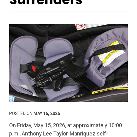
POSTED ON
MAY 16, 2026
On Friday, May 15, 2026, at approximately 10:00
p.m., Anthony Lee Taylor-Manriquez self-