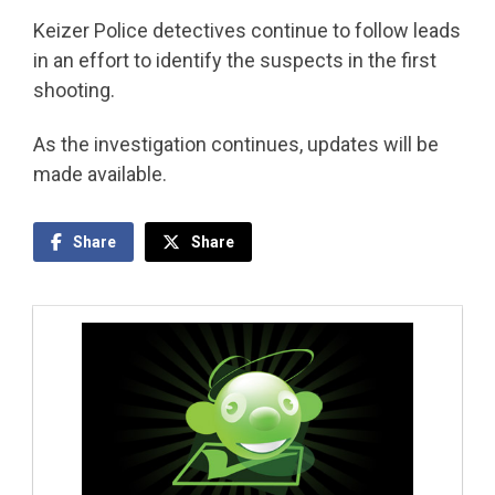
Keizer Police detectives continue to follow leads
in an effort to identify the suspects in the first
shooting.
As the investigation continues, updates will be
made available.
Share
Share