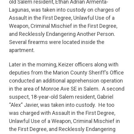
old Salem resident, Ethan Adrian Armenta-
Lagunas, was taken into custody on charges of
Assault in the First Degree, Unlawful Use of a
Weapon, Criminal Mischief in the First Degree,
and Recklessly Endangering Another Person.
Several firearms were located inside the
apartment.
Later in the morning, Keizer officers along with
deputies from the Marion County Sheriff’s Office
conducted an additional apprehension operation
in the area of Monroe Ave SE in Salem. A second
suspect, 18-year-old Salem resident, Gabriel
“Alex” Javier, was taken into custody. He too
was charged with Assault in the First Degree,
Unlawful Use of a Weapon, Criminal Mischief in
the First Degree, and Recklessly Endangering