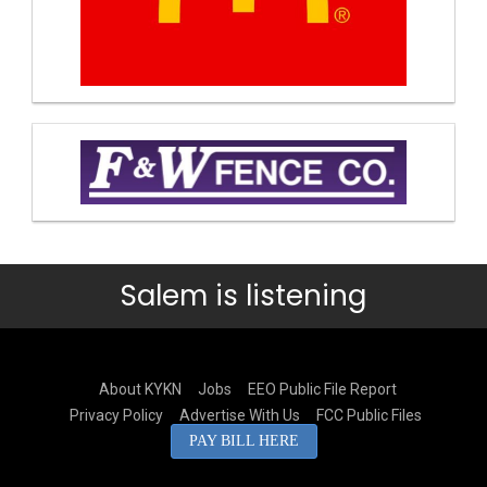
Salem is listening
About KYKN
Jobs
EEO Public File Report
Privacy Policy
Advertise With Us
FCC Public Files
PAY BILL HERE