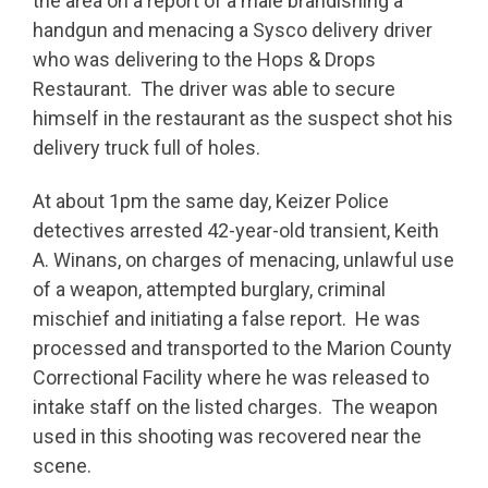
the area on a report of a male brandishing a
handgun and menacing a Sysco delivery driver
who was delivering to the Hops & Drops
Restaurant. The driver was able to secure
himself in the restaurant as the suspect shot his
delivery truck full of holes.
At about 1pm the same day, Keizer Police
detectives arrested 42-year-old transient, Keith
A. Winans, on charges of menacing, unlawful use
of a weapon, attempted burglary, criminal
mischief and initiating a false report. He was
processed and transported to the Marion County
Correctional Facility where he was released to
intake staff on the listed charges. The weapon
used in this shooting was recovered near the
scene.