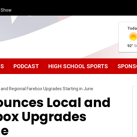
s Show
Toda
92°
5
MS
PODCAST
HIGH SCHOOL SPORTS
SPONS
 and Regional Farebox Upgrades Starting in June
ounces Local and
box Upgrades
ne