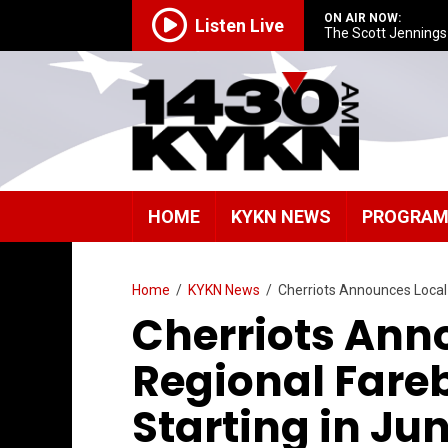
ON AIR NOW:
Listen Live
The Scott Jenning
HOME
KYKN NEWS
PROGRA
Home
/
KYKN News
/
Cherriots Announces Local
Cherriots Ann
Regional Fare
Starting in Ju