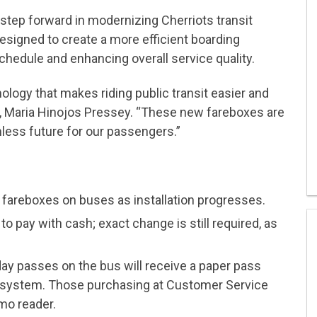
step forward in modernizing Cherriots transit
esigned to create a more efficient boarding
chedule and enhancing overall service quality.
ology that makes riding public transit easier and
, Maria Hinojos Pressey. “These new fareboxes are
less future for our passengers.”
d fareboxes on buses as installation progresses.
o pay with cash; exact change is still required, as
y passes on the bus will receive a paper pass
 system. Those purchasing at Customer Service
mo reader.