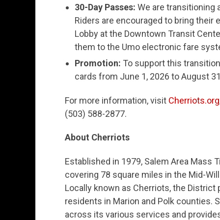
30-Day Passes:
We are transitioning
Riders are encouraged to bring their
Lobby at the Downtown Transit Center
them to the Umo electronic fare sys
Promotion:
To support this transitio
cards from June 1, 2026 to August 31
For more information, visit
Cherriots.org
(503) 588-2877.
About Cherriots
Established in 1979, Salem Area Mass Tra
covering 78 square miles in the Mid-Wi
Locally known as Cherriots, the District
residents in Marion and Polk counties. S
across its various services and provide