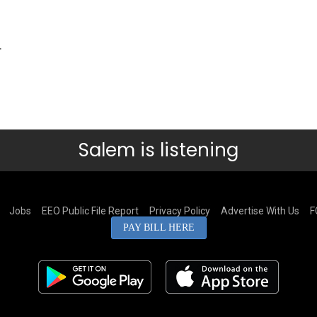
.
Salem is listening
Jobs
EEO Public File Report
Privacy Policy
Advertise With Us
F
PAY BILL HERE