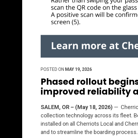
POSTED ON
MAY 19, 2026
Phased rollout begins 
improved reliability 
SALEM, OR – (May 18, 2026)
— Cherrio
collection technology across its fleet. 
installed on all Cherriots Local and Cher
and to streamline the boarding process.