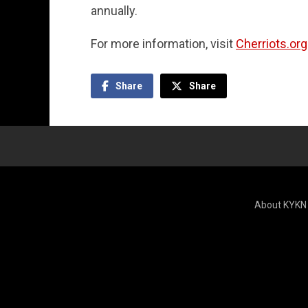
annually.
For more information, visit
Cherriots.org
Share
Share
About KYKN