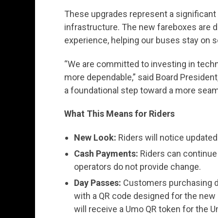
These upgrades represent a significant 
infrastructure. The new fareboxes are d
experience, helping our buses stay on s
“We are committed to investing in techn
more dependable,” said Board President
a foundational step toward a more seam
What This Means for Riders
New Look:
Riders will notice update
Cash Payments:
Riders can continue t
operators do not provide change.
Day Passes:
Customers purchasing da
with a QR code designed for the new
will receive a Umo QR token for the U