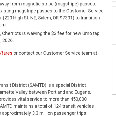
 away from magnetic stripe (magstripe) passes.
 existing magstripe passes to the Customer Service
 (220 High St. NE, Salem, OR 97301) to transition
tem.
n, Cherriots is waiving the $3 fee for new Umo tap
, 2026.
/fares
or contact our Customer Service team at
nsit District (SAMTD) is a special District
llamette Valley between Portland and Eugene.
 provides vital service to more than 450,000
AMTD maintains a total of 124 transit vehicles
s approximately 3.3 million passenger trips