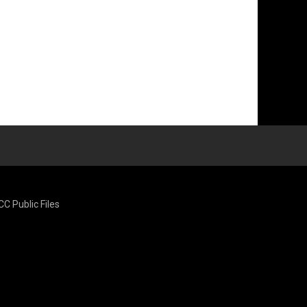
CC Public Files