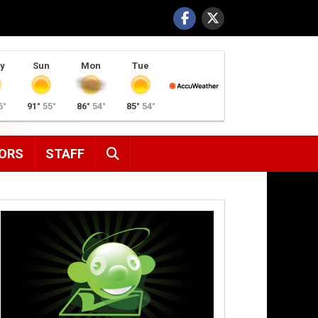
y
Sun
Mon
Tue
6°
91°
55°
86°
54°
85°
54°
SEARCH
ORS
STAFF