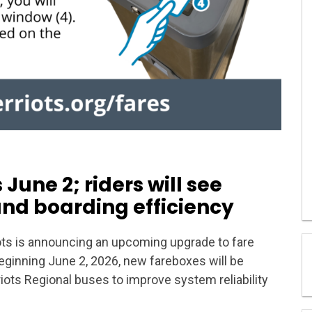
June 2; riders will see
and boarding efficiency
ts is announcing an upcoming upgrade to fare
Beginning June 2, 2026, new fareboxes will be
riots Regional buses to improve system reliability