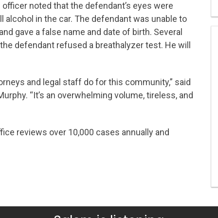
e officer noted that the defendant’s eyes were
l alcohol in the car. The defendant was unable to
e and gave a false name and date of birth. Several
he defendant refused a breathalyzer test. He will
orneys and legal staff do for this community,” said
Murphy. “It’s an overwhelming volume, tireless, and
ffice reviews over 10,000 cases annually and