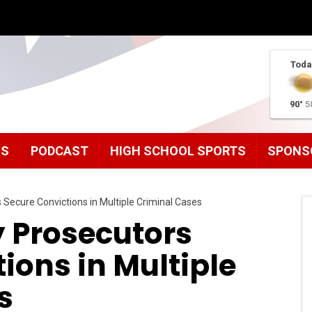
Toda
90°
5
MS
PODCAST
HIGH SCHOOL SPORTS
SPONS
Secure Convictions in Multiple Criminal Cases
 Prosecutors
ions in Multiple
s