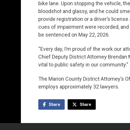
bike lane. Upon stopping the vehicle, th
bloodshot and glassy, and he could smel
provide registration or a driver’s licens
cues of impairment were recorded, and t
be sentenced on May 22, 2026.
“Every day, I’m proud of the work our att
Chief Deputy District Attorney Brendan 
vital to public safety in our community.”
The Marion County District Attorney’s O
employs approximately 32 lawyers.
Share
Share