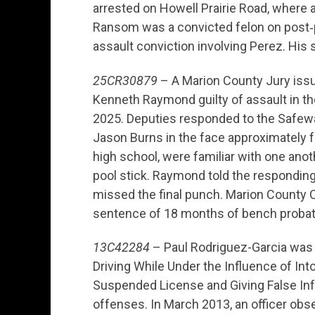
arrested on Howell Prairie Road, where a
Ransom was a convicted felon on post‑p
assault conviction involving Perez. His
25CR30879
– A Marion County Jury issued
Kenneth Raymond guilty of assault in the
2025. Deputies responded to the Safew
Jason Burns in the face approximately 
high school, were familiar with one an
pool stick. Raymond told the responding
missed the final punch. Marion County 
sentence of 18 months of bench probat
13C42284
– Paul Rodriguez-Garcia was 
Driving While Under the Influence of Into
Suspended License and Giving False Infor
offenses. In March 2013, an officer ob