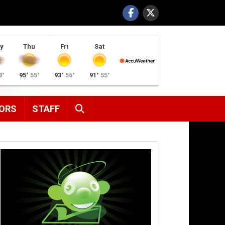
y
Thu
Fri
Sat
8°
95°
55°
93°
56°
91°
55°
SEARCH
ORS
STAFF