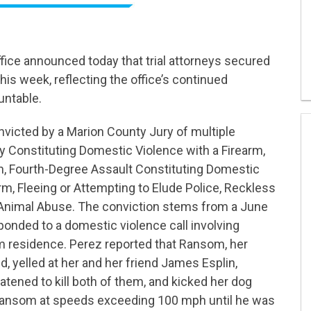
ffice announced today that trial attorneys secured
his week, reflecting the office’s continued
untable.
icted by a Marion County Jury of multiple
ry Constituting Domestic Violence with a Firearm,
, Fourth-Degree Assault Constituting Domestic
rm, Fleeing or Attempting to Elude Police, Reckless
Animal Abuse. The conviction stems from a June
ponded to a domestic violence call involving
 residence. Perez reported that Ransom, her
, yelled at her and her friend James Esplin,
eatened to kill both of them, and kicked her dog
 Ransom at speeds exceeding 100 mph until he was