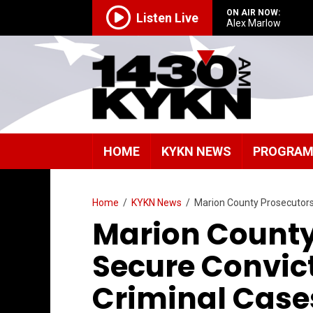
ON AIR NOW:
Listen Live
Alex Marlow
HOME
KYKN NEWS
PROGRA
Home
/
KYKN News
/
Marion County Prosecutors 
Marion County
Secure Convict
Criminal Case