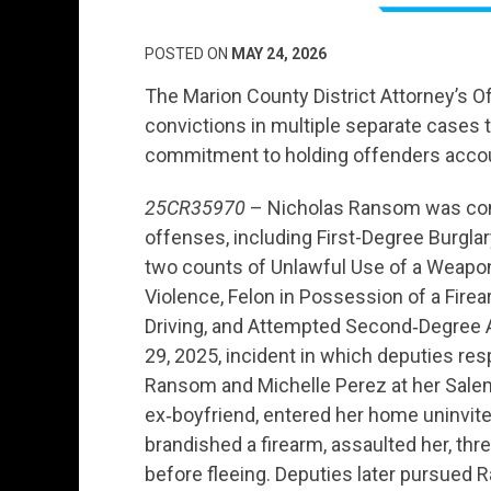
POSTED ON
MAY 24, 2026
The Marion County District Attorney’s O
convictions in multiple separate cases t
commitment to holding offenders acco
25CR35970
– Nicholas Ransom was conv
offenses, including First-Degree Burgla
two counts of Unlawful Use of a Weapon
Violence, Felon in Possession of a Firea
Driving, and Attempted Second‑Degree 
29, 2025, incident in which deputies res
Ransom and Michelle Perez at her Salem
ex‑boyfriend, entered her home uninvited
brandished a firearm, assaulted her, thr
before fleeing. Deputies later pursued