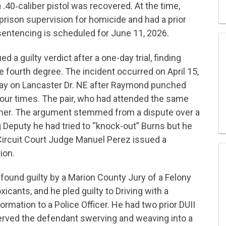
 .40‑caliber pistol was recovered. At the time,
rison supervision for homicide and had a prior
 sentencing is scheduled for June 11, 2026.
 a guilty verdict after a one-day trial, finding
 fourth degree. The incident occurred on April 15,
ay on Lancaster Dr. NE after Raymond punched
four times. The pair, who had attended the same
other. The argument stemmed from a dispute over a
 Deputy he had tried to “knock-out” Burns but he
Circuit Court Judge Manuel Perez issued a
ion.
found guilty by a Marion County Jury of a Felony
xicants, and he pled guilty to Driving with a
mation to a Police Officer. He had two prior DUII
served the defendant swerving and weaving into a