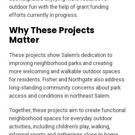
outdoor fun with the help of grant funding
efforts currently in progress.
Why These Projects
Matter
These projects show Salem’s dedication to
improving neighborhood parks and creating
more welcoming and walkable outdoor spaces
for residents. Fisher and Northgate also address
long-standing community concerns about park
access and conditions in northeast Salem.
Together, these projects aim to create functional
neighborhood spaces for everyday outdoor
activities, including children’s play, walking,
informal sports and gatherings close to home.