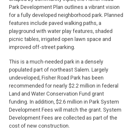
Park Development Plan outlines a vibrant vision
for a fully developed neighborhood park. Planned
features include paved walking paths, a
playground with water play features, shaded
picnic tables, irrigated open lawn space and
improved off-street parking.
This is a much-needed park in a densely
populated part of northeast Salem. Largely
undeveloped, Fisher Road Park has been
recommended for nearly $2.2 million in federal
Land and Water Conservation Fund grant
funding. In addition, $2.6 million in Park System
Development Fees will match the grant. System
Development Fees are collected as part of the
cost of new construction.