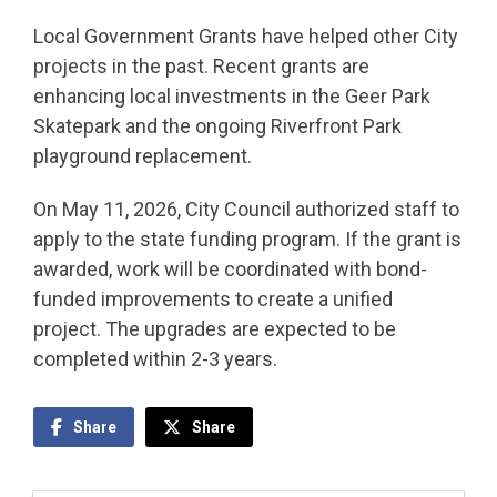
Local Government Grants have helped other City
projects in the past. Recent grants are
enhancing local investments in the Geer Park
Skatepark and the ongoing Riverfront Park
playground replacement.
On May 11, 2026, City Council authorized staff to
apply to the state funding program. If the grant is
awarded, work will be coordinated with bond-
funded improvements to create a unified
project. The upgrades are expected to be
completed within 2-3 years.
Share
Share