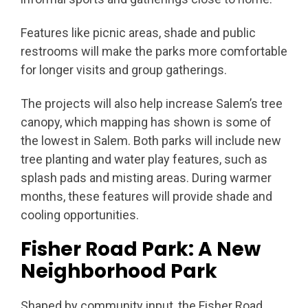
Features like picnic areas, shade and public
restrooms will make the parks more comfortable
for longer visits and group gatherings.
The projects will also help increase Salem’s tree
canopy, which mapping has shown is some of
the lowest in Salem. Both parks will include new
tree planting and water play features, such as
splash pads and misting areas. During warmer
months, these features will provide shade and
cooling opportunities.
Fisher Road Park: A New
Neighborhood Park
Shaped by community input, the Fisher Road