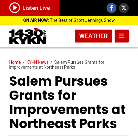
Listen Live
ON AIR NOW:
The Best of Scott Jennings Show
WEATHER
Home
/
KYKN News
/
Salem Pursues Grants for
Improvements at Northeast Parks
Salem Pursues
Grants for
Improvements at
Northeast Parks