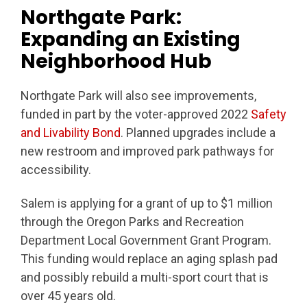
Northgate Park:
Expanding an Existing
Neighborhood Hub
Northgate Park will also see improvements,
funded in part by the voter-approved 2022
Safety
and Livability Bond
. Planned upgrades include a
new restroom and improved park pathways for
accessibility.
Salem is applying for a grant of up to $1 million
through the Oregon Parks and Recreation
Department Local Government Grant Program.
This funding would replace an aging splash pad
and possibly rebuild a multi-sport court that is
over 45 years old.