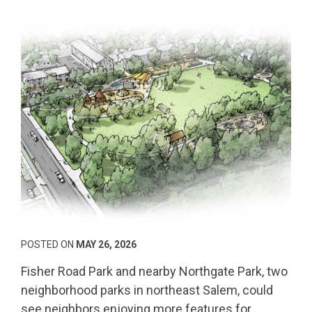
POSTED ON
MAY 26, 2026
Fisher Road Park and nearby Northgate Park, two
neighborhood parks in northeast Salem, could
see neighbors enjoying more features for