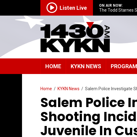
ON AIR NOW:
Listen Live
The Todd Starnes 
HOME
KYKN NEWS
PROGRA
Home
/
KYKN News
/
Salem Police Investigate S
Salem Police I
Shooting Inci
Juvenile In Cu