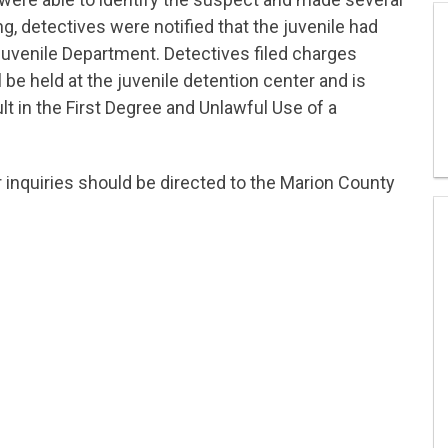
ng, detectives were notified that the juvenile had
Juvenile Department. Detectives filed charges
 be held at the juvenile detention center and is
lt in the First Degree and Unlawful Use of a
r inquiries should be directed to the Marion County