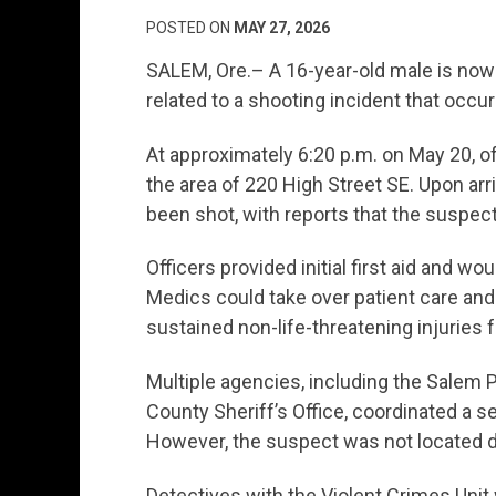
POSTED ON
MAY 27, 2026
SALEM, Ore.– A 16-year-old male is now
related to a shooting incident that occ
At approximately 6:20 p.m. on May 20, of
the area of 220 High Street SE. Upon arr
been shot, with reports that the suspect
Officers provided initial first aid and w
Medics could take over patient care and 
sustained non-life-threatening injuries 
Multiple agencies, including the Salem 
County Sheriff’s Office, coordinated a s
However, the suspect was not located dur
Detectives with the Violent Crimes Unit