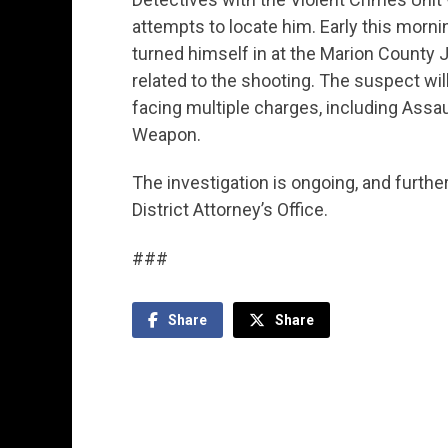
attempts to locate him. Early this morni
turned himself in at the Marion County 
related to the shooting. The suspect will
facing multiple charges, including Assau
Weapon.
The investigation is ongoing, and furthe
District Attorney’s Office.
###
Share
Share