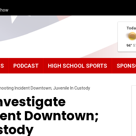
Show
Toda
94°
5
MS
PODCAST
HIGH SCHOOL SPORTS
SPONS
hooting Incident Downtown; Juvenile In Custody
nvestigate
dent Downtown;
stody