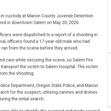
 in custody at Marion County Juvenile Detention
urred in downtown Salem on May 20, 2026.
ficers were dispatched to a report of a shooting in
ival, officers found a 17-year-old male who had
 ran from the scene before they arrived.
ound care while securing the scene, so Salem Fire
transport the victim to Salem Hospital. The victim
from the shooting.
Police Department, Oregon State Police, and Marion
earch for the suspect, utilizing canines and drones.
ing the initial search.
 were able to identify the suspect and made several