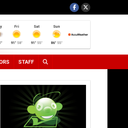
y
Fri
Sat
Sun
7°
91°
58°
91°
55°
86°
55°
SEARCH
ORS
STAFF