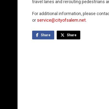
travel lanes and rerouting pedestrians a
For additional information, please cont
or
service@cityofsalem.net
.
Share
Share