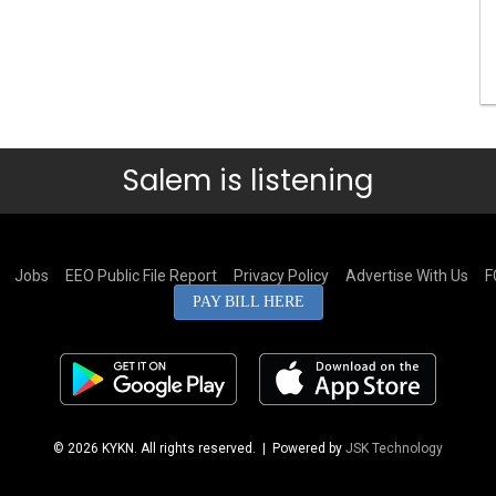
Salem is listening
Jobs
EEO Public File Report
Privacy Policy
Advertise With Us
F
PAY BILL HERE
© 2026 KYKN. All rights reserved.
| Powered by
JSK Technology