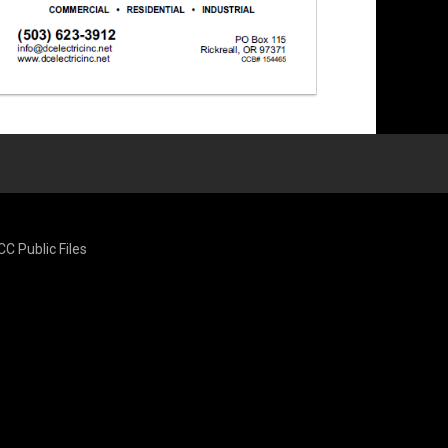
CC Public Files