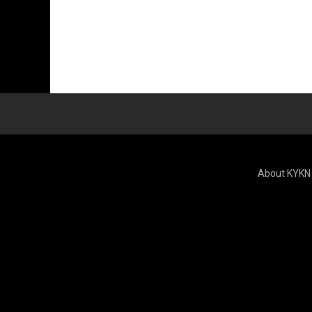
About KYKN