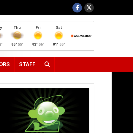
y
Thu
Fri
Sat
8°
95°
55°
93°
56°
91°
55°
SEARCH
ORS
STAFF