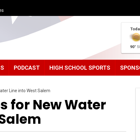
es
Toda
90°
5
MS
PODCAST
HIGH SCHOOL SPORTS
SPONS
ter Line into West Salem
s for New Water
 Salem