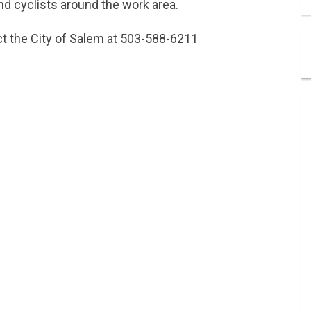
nd cyclists around the work area.
act the City of Salem at 503-588-6211