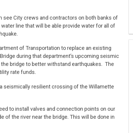
n see City crews and contractors on both banks of
ater line that will be able provide water for all of
thquake.
rtment of Transportation to replace an existing
t Bridge during that department’s upcoming seismic
re the bridge to better withstand earthquakes. The
ility rate funds.
a seismically resilient crossing of the Willamette
need to install valves and connection points on our
e of the river near the bridge. This will be done in