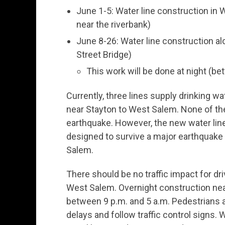
June 1-5: Water line construction in 
near the riverbank)
June 8-26: Water line construction al
Street Bridge)
This work will be done at night (be
Currently, three lines supply drinking w
near Stayton to West Salem. None of the
earthquake. However, the new water line 
designed to survive a major earthquake a
Salem.
There should be no traffic impact for dr
West Salem. Overnight construction near
between 9 p.m. and 5 a.m. Pedestrians 
delays and follow traffic control signs. Wo