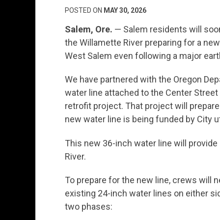
POSTED ON
MAY 30, 2026
Salem, Ore.
— Salem residents will soo
the Willamette River preparing for a new w
West Salem even following a major ear
We have partnered with the Oregon Depa
water line attached to the Center Stree
retrofit project. That project will prepa
new water line is being funded by City ut
This new 36-inch water line will provide 
River.
To prepare for the new line, crews will 
existing 24-inch water lines on either sid
two phases: