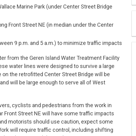
Wallace Marine Park (under Center Street Bridge
ong Front Street NE (in median under the Center
tween 9 p.m. and 5 a.m.) to minimize traffic impacts
ater from the Geren Island Water Treatment Facility
se water lines were designed to survive a large
on the retrofitted Center Street Bridge will be
nd will be large enough to serve all of West
ivers, cyclists and pedestrians from the work in
 Front Street NE will have some traffic impacts
and motorists should use caution, expect some
rk will require traffic control, including shifting