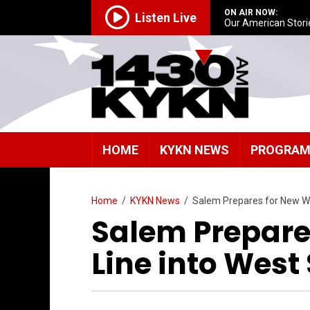
ON AIR NOW:
Listen Live
Our American Stori
HOME
KYKN NEWS
PROGRA
Home
/
KYKN News
/
Salem Prepares for New Wa
Salem Prepare
Line into West