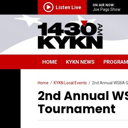
ON AIR NOW:
Listen Live
Joe Pags Show
HOME
KYKN NEWS
PROGRA
Home
/
KYKN Local Events
/
2nd Annual WSBA G
2nd Annual WS
Tournament