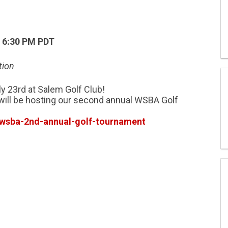
– 6:30 PM PDT
tion
y 23rd at Salem Golf Club!
ill be hosting our second annual WSBA Golf
wsba-2nd-annual-golf-tournament