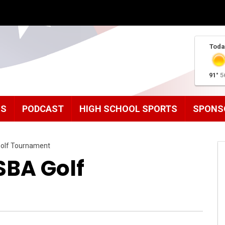
Toda
91°
5
MS
PODCAST
HIGH SCHOOL SPORTS
SPONS
olf Tournament
BA Golf