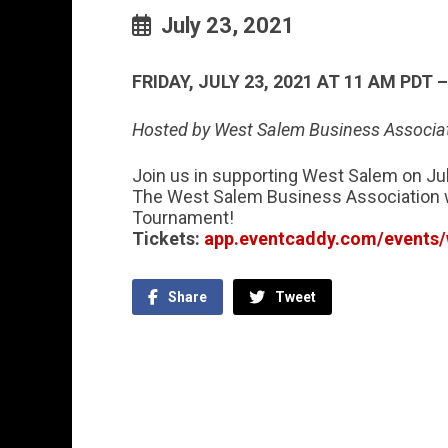
July 23, 2021
FRIDAY, JULY 23, 2021 AT 11 AM PDT 
Hosted by West Salem Business Associa
Join us in supporting West Salem on Jul
The West Salem Business Association w
Tournament!
Tickets:
app.eventcaddy.com/events/
Share
Tweet