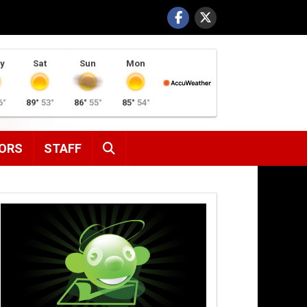
y
Sat
Sun
Mon
6°
89°
53°
86°
55°
85°
54°
SEARCH
ORS
STAFF