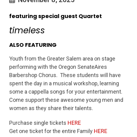
featuring special guest Quartet
timeless
ALSO FEATURING
Youth from the Greater Salem area on stage
performing with the Oregon SenateAires
Barbershop Chorus. These students will have
spent the day in a musical workshop, learning
some a cappella songs for your entertainment.
Come support these awesome young men and
women as they share their talents.
Purchase single tickets
HERE
Get one ticket for the entire Family
HERE