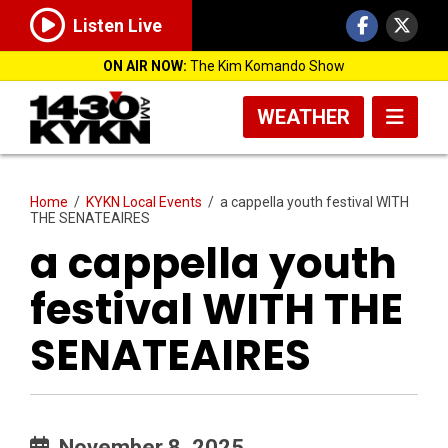
Listen Live
ON AIR NOW:
The Kim Komando Show
WEATHER
Home
/
KYKN Local Events
/
a cappella youth festival WITH
THE SENATEAIRES
a cappella youth
festival WITH THE
SENATEAIRES
November 8, 2025