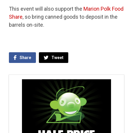
This event will also support the
Marion Polk Food
Share
, so bring canned goods to deposit in the
barrels on-site.
Share
Tweet