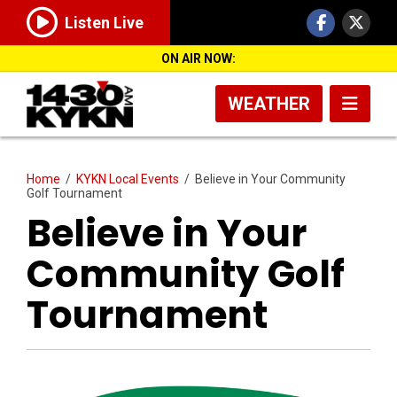
Listen Live
ON AIR NOW:
WEATHER
Home
/
KYKN Local Events
/
Believe in Your Community
Golf Tournament
Believe in Your
Community Golf
Tournament