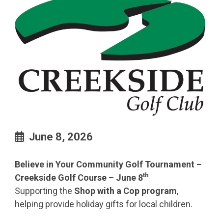
June 8, 2026
Believe in Your Community Golf Tournament –
th
Creekside Golf Course – June 8
Supporting the
Shop with a Cop program
,
helping provide holiday gifts for local children.