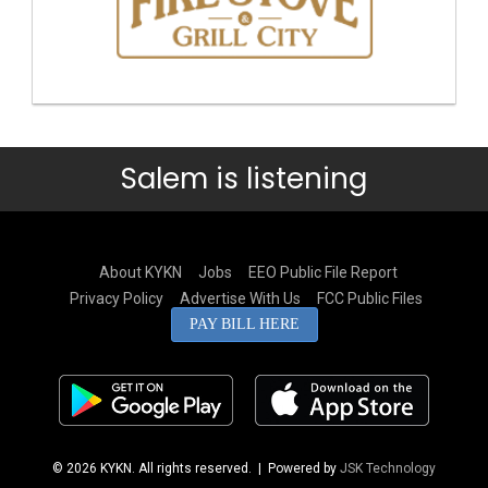
Salem is listening
About KYKN
Jobs
EEO Public File Report
Privacy Policy
Advertise With Us
FCC Public Files
PAY BILL HERE
© 2026 KYKN. All rights reserved.
| Powered by
JSK Technology