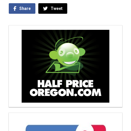
Share
Tweet