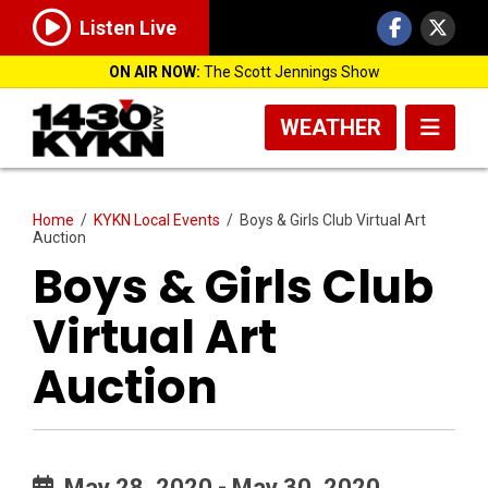
Listen Live
ON AIR NOW:
The Scott Jennings Show
WEATHER
Home
/
KYKN Local Events
/
Boys & Girls Club Virtual Art
Auction
Boys & Girls Club
Virtual Art
Auction
May 28, 2020 - May 30, 2020