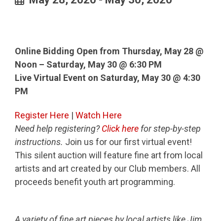
Online Bidding Open from Thursday, May 28 @
Noon – Saturday, May 30 @ 6:30 PM
Live Virtual Event on Saturday, May 30 @ 4:30
PM
Register Here
|
Watch Here
Need help registering?
Click here
for step-by-step
instructions.
Join us for our first virtual event!
This silent auction will feature fine art from local
artists and art created by our Club members. All
proceeds benefit youth art programming.
A variety of fine art pieces by local artists like Jim