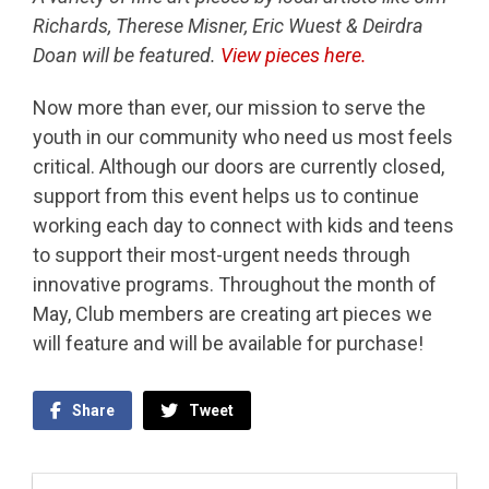
Richards, Therese Misner, Eric Wuest & Deirdra
Doan will be featured.
View pieces here.
Now more than ever, our mission to serve the
youth in our community who need us most feels
critical. Although our doors are currently closed,
support from this event helps us to continue
working each day to connect with kids and teens
to support their most-urgent needs through
innovative programs. Throughout the month of
May, Club members are creating art pieces we
will feature and will be available for purchase!
Share
Tweet