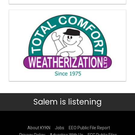
Salem is listening
About KYKN
Jobs
EEO Public File Report