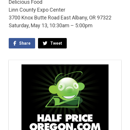
Delicious Food
Linn County Expo Center
3700 Knox Butte Road East Albany, OR 97322
Saturday, May 13, 10:30am – 5:00pm
Share
Tweet