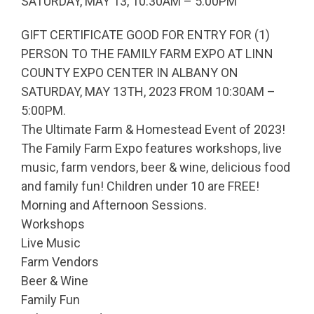
SATURDAY, MAY 13, 10:30AM – 5:00PM
GIFT CERTIFICATE GOOD FOR ENTRY FOR (1)
PERSON TO THE FAMILY FARM EXPO AT LINN
COUNTY EXPO CENTER IN ALBANY ON
SATURDAY, MAY 13TH, 2023 FROM 10:30AM –
5:00PM.
The Ultimate Farm & Homestead Event of 2023!
The Family Farm Expo features workshops, live
music, farm vendors, beer & wine, delicious food
and family fun! Children under 10 are FREE!
Morning and Afternoon Sessions.
Workshops
Live Music
Farm Vendors
Beer & Wine
Family Fun