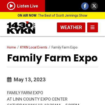
Listen Live
ON AIR NOW:
The Best of Scott Jennings Show
WEATHER
Home
/
KYKN Local Events
/
Family Farm Expo
Family Farm Expo
May 13, 2023
FAMILY FARM EXPO
AT LINN COUNTY EXPO CENTER