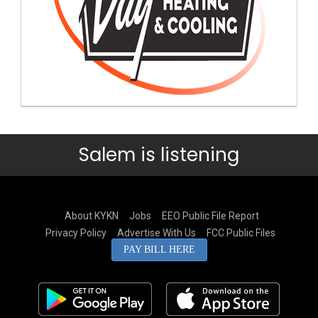
Salem is listening
About KYKN
Jobs
EEO Public File Report
Privacy Policy
Advertise With Us
FCC Public Files
PAY BILL HERE