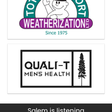
Salem is listening