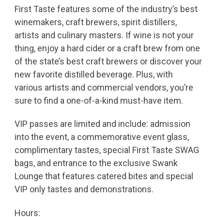
First Taste features some of the industry’s best
winemakers, craft brewers, spirit distillers,
artists and culinary masters. If wine is not your
thing, enjoy a hard cider or a craft brew from one
of the state’s best craft brewers or discover your
new favorite distilled beverage. Plus, with
various artists and commercial vendors, you’re
sure to find a one-of-a-kind must-have item.
VIP passes are limited and include: admission
into the event, a commemorative event glass,
complimentary tastes, special First Taste SWAG
bags, and entrance to the exclusive Swank
Lounge that features catered bites and special
VIP only tastes and demonstrations.
Hours: