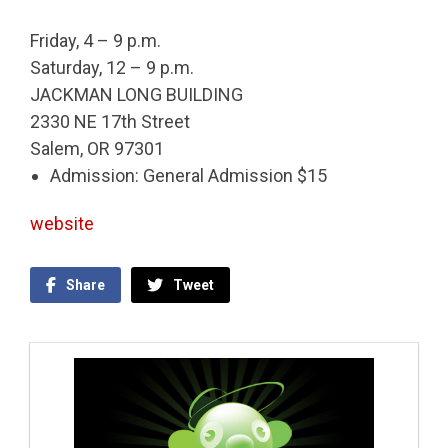
Friday, 4 – 9 p.m.
Saturday, 12 – 9 p.m.
JACKMAN LONG BUILDING
2330 NE 17th Street
Salem, OR 97301
Admission: General Admission $15
website
Share
Tweet