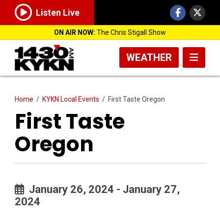
Listen Live
ON AIR NOW:
The Chris Stigall Show
WEATHER
Home
/
KYKN Local Events
/
First Taste Oregon
First Taste
Oregon
January 26, 2024 - January 27,
2024