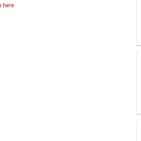
x here