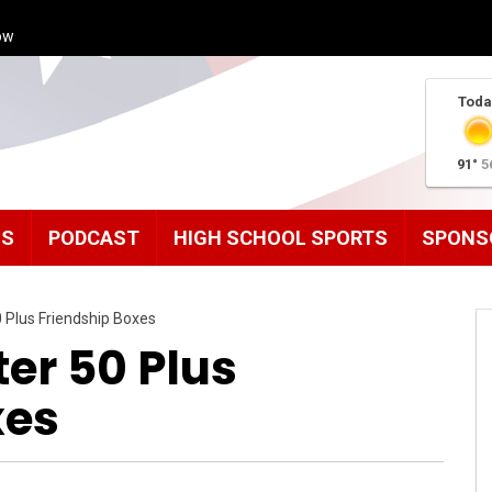
ow
Toda
91°
5
MS
PODCAST
HIGH SCHOOL SPORTS
SPONS
0 Plus Friendship Boxes
ter 50 Plus
xes