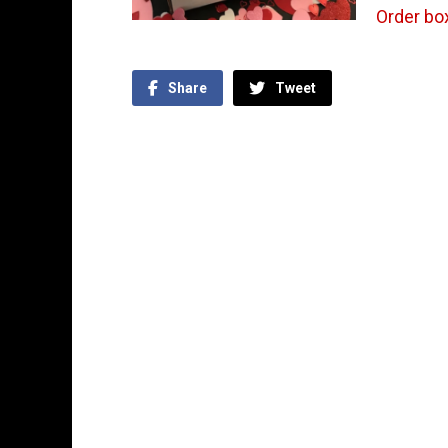
Order bo
Share
Tweet