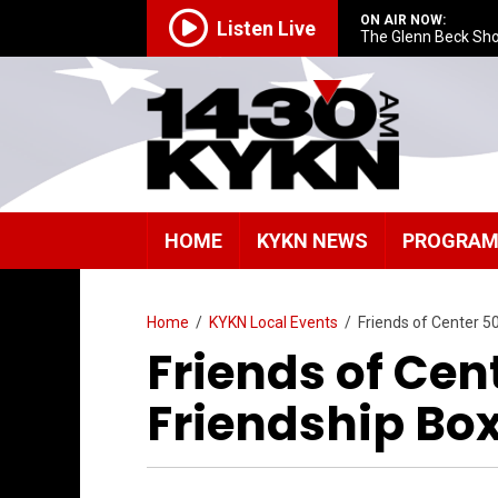
ON AIR NOW:
Listen Live
The Glenn Beck Sh
HOME
KYKN NEWS
PROGRA
Home
/
KYKN Local Events
/
Friends of Center 5
Friends of Cen
Friendship Bo