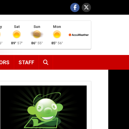
y
Sat
Sun
Mon
6°
89°
57°
86°
55°
85°
56°
SEARCH
ORS
STAFF