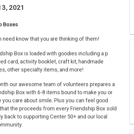
13, 2021
p Boxes
in need know that you are thinking of them!
dship Box is loaded with goodies including a p
ed card, activity booklet, craft kit, handmade
s, other specialty items, and more!
nth our awesome team of volunteers prepares a
ndship Box with 6-8 items bound to make you or
you care about smile. Plus you can feel good
that the proceeds from every Friendship Box sold
ly back to supporting Center 50+ and our local
ommunity.