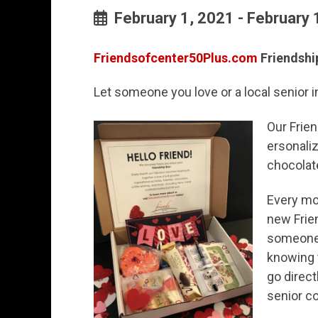
February 1, 2021 - February 
Friendsofcenter50Plus.com
Friendshi
Let someone you love or a local senior 
Our Frien
ersonaliz
chocolate
Every mo
new Frie
someone 
knowing 
go direct
senior c