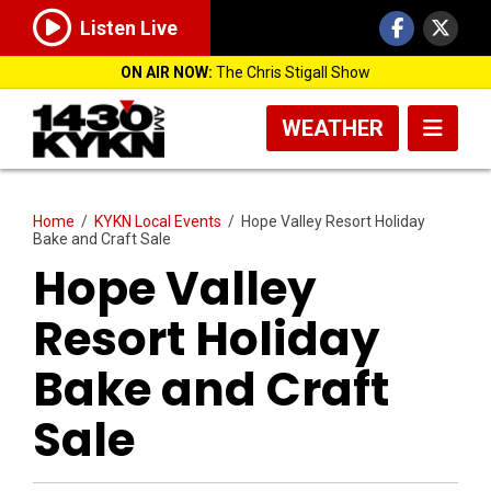
Listen Live
ON AIR NOW:
The Chris Stigall Show
WEATHER
Home
/
KYKN Local Events
/
Hope Valley Resort Holiday
Bake and Craft Sale
Hope Valley
Resort Holiday
Bake and Craft
Sale