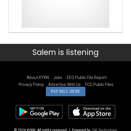
Salem is listening
About KYKN
Jobs
EEO Public File Report
Privacy Policy
Advertise With Us
FCC Public Files
PAY BILL HERE
© 2026 KYKN. All rights reserved.
| Powered by
JSK Technology