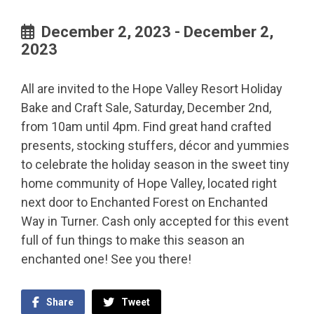
December 2, 2023 - December 2,
2023
All are invited to the Hope Valley Resort Holiday
Bake and Craft Sale, Saturday, December 2nd,
from 10am until 4pm. Find great hand crafted
presents, stocking stuffers, décor and yummies
to celebrate the holiday season in the sweet tiny
home community of Hope Valley, located right
next door to Enchanted Forest on Enchanted
Way in Turner. Cash only accepted for this event
full of fun things to make this season an
enchanted one! See you there!
Share
Tweet