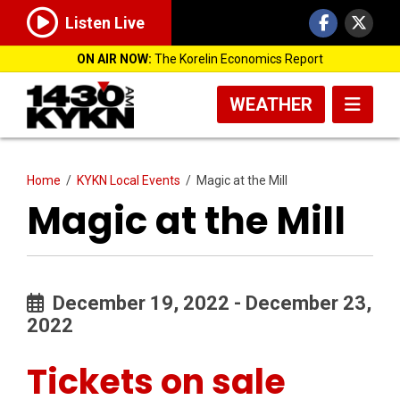
Listen Live
ON AIR NOW:
The Korelin Economics Report
WEATHER
Home
/
KYKN Local Events
/
Magic at the Mill
Magic at the Mill
December 19, 2022 - December 23,
2022
Tickets on sale