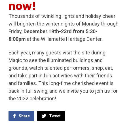
now!
Thousands of twinkling lights and holiday cheer
will brighten the winter nights of Monday through
Friday,
December 19th-23rd from 5:30-
8:00pm
at the Willamette Heritage Center.
Each year, many guests visit the site during
Magic to see the illuminated buildings and
grounds, watch talented performers, shop, eat,
and take part in fun activities with their friends
and families. This long-time cherished event is
back in full swing, and we invite you to join us for
the 2022 celebration!
Share
Tweet