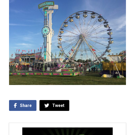
Share
Tweet