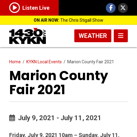
Listen Live
ON AIR NOW:
The Chris Stigall Show
WEATHER
Home
/
KYKN Local Events
/
Marion County Fair 2021
Marion County
Fair 2021
July 9, 2021 - July 11, 2021
Friday, July 9, 2021 10am – Sunday, July 11,