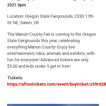
2021 6pm
Location: Oregon State Fairgrounds, 2330 17th
St. NE, Salem, OR
The Marion County Fair is coming to the Oregon
State Fairgrounds this year, celebrating
everything Marion County! Enjoy live
entertainment, rides, animals and exhibits, with
fun for everyone! Advanced tickets are only
$5.00 and kids under 5 get in free!
Tickets:
https://aftontickets.com/event/buyticket/z59rd28