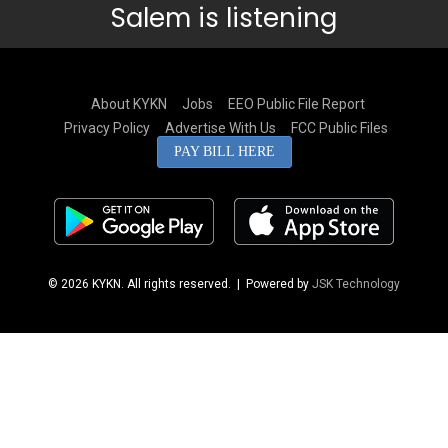
Salem is listening
About KYKN
Jobs
EEO Public File Report
Privacy Policy
Advertise With Us
FCC Public Files
PAY BILL HERE
© 2026 KYKN. All rights reserved.
| Powered by
JSK Technology