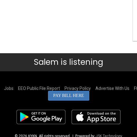
Salem is listening
Jobs
EEO Public File Report
Privacy Policy
Advertise With Us
F
PAY BILL HERE
© 2026 KYKN. All rights reserved.
| Powered by
JSK Technology