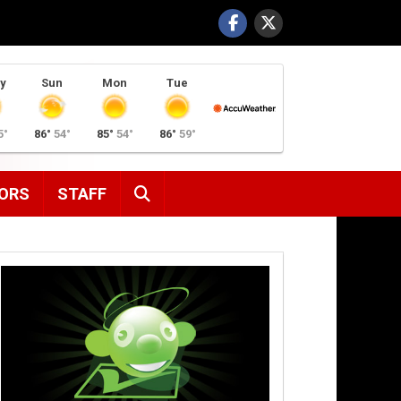
y
Sun
Mon
Tue
5°
86°
54°
85°
54°
86°
59°
SEARCH
ORS
STAFF