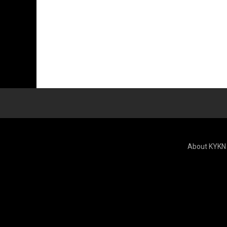
About KYKN