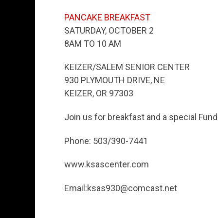
PANCAKE BREAKFAST
SATURDAY, OCTOBER 2
8AM TO 10 AM
KEIZER/SALEM SENIOR CENTER
930 PLYMOUTH DRIVE, NE
KEIZER, OR 97303
Join us for breakfast and a special Fund
Phone: 503/390-7441
www.ksascenter.com
Email:ksas930@comcast.net