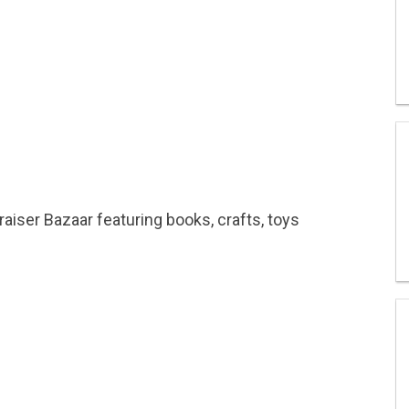
raiser Bazaar featuring books, crafts, toys