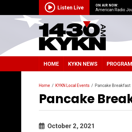
ON AIR NOW:
Listen Live
American Radio Jo
HOME
KYKN NEWS
PROGRA
Home
/
KYKN Local Events
/
Pancake Breakfast
Pancake Break
October 2, 2021