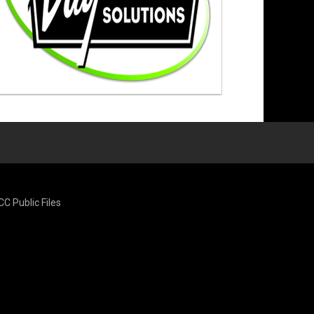
CC Public Files