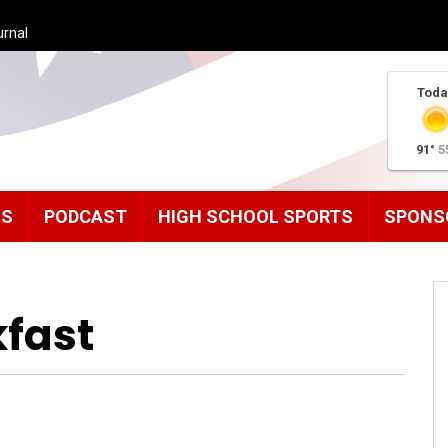
urnal
Toda
91°
5
MS
PODCAST
HIGH SCHOOL SPORTS
SPONS
fast