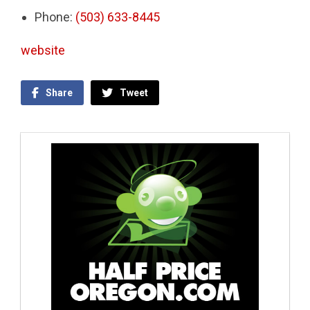
Phone:
(503) 633-8445
website
Share
Tweet