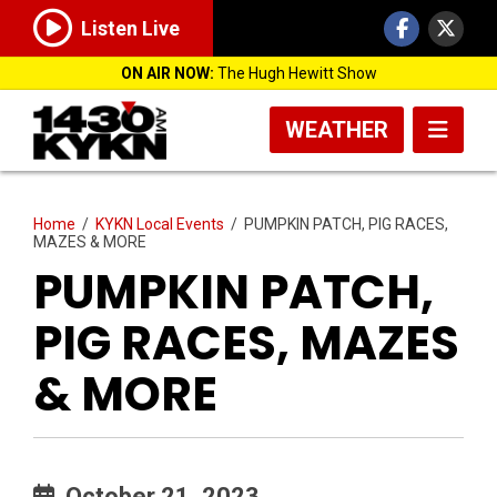
Listen Live
ON AIR NOW:
The Hugh Hewitt Show
WEATHER
Home
/
KYKN Local Events
/
PUMPKIN PATCH, PIG RACES,
MAZES & MORE
PUMPKIN PATCH,
PIG RACES, MAZES
& MORE
October 21, 2023