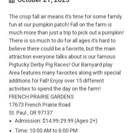
The crisp fall air means it’s time for some family
fun at our pumpkin patch! Fall on the farm is
much more than just a trip to pick out a pumpkin!
There is so much to do for all ages it’s hard to
believe there could be a favorite, but the main
attraction everyone talks about is our famous
Pigtucky Derby Pig Races! Our Barnyard play
Area features many favorites along with special
additions for Fall! Enjoy over 15 different
activities to spend the day on the farm!
FRENCH PRAIRIE GARDENS
17673 French Prairie Road
St. Paul , OR 97137
Admission: $14.99-29.99 (Ages 2+)
Time: 10:00 AM to 6:00 PM