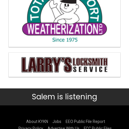
Salem is listening
About KYKN
Jobs
EEO Public File Report
Privacy Policy
Advertise With Us
FCC Public Files