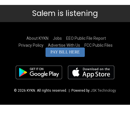
Salem is listening
About KYKN
Jobs
EEO Public File Report
Privacy Policy
Advertise With Us
FCC Public Files
PAY BILL HERE
© 2026 KYKN. All rights reserved.
| Powered by
JSK Technology