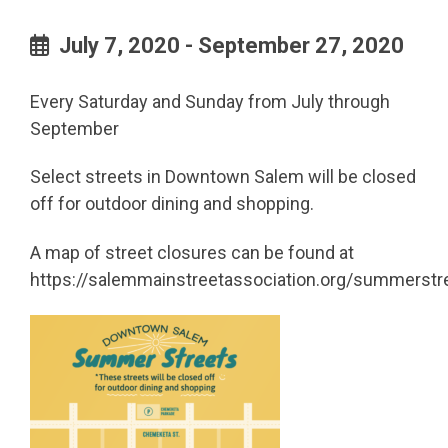
July 7, 2020 - September 27, 2020
Every Saturday and Sunday from July through
September
Select streets in Downtown Salem will be closed
off for outdoor dining and shopping.
A map of street closures can be found at
https://salemmainstreetassociation.org/summerstr