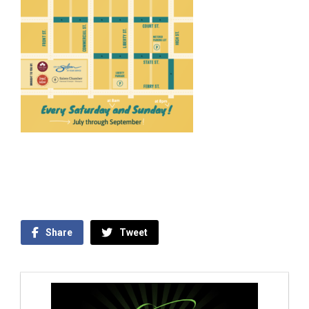
Share
Tweet