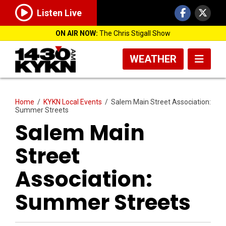
Listen Live
ON AIR NOW:
The Chris Stigall Show
WEATHER
Home
/
KYKN Local Events
/
Salem Main Street Association:
Summer Streets
Salem Main
Street
Association:
Summer Streets