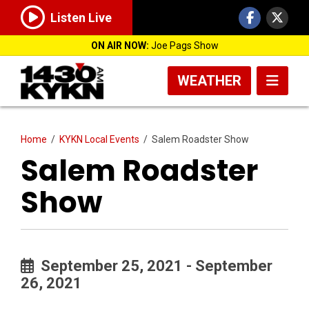
Listen Live
ON AIR NOW:
Joe Pags Show
WEATHER
Home
/
KYKN Local Events
/
Salem Roadster Show
Salem Roadster
Show
September 25, 2021 - September
26, 2021