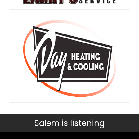
Salem is listening