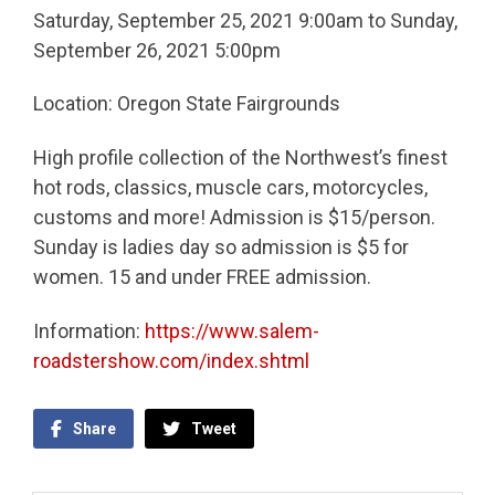
Saturday, September 25, 2021 9:00am to Sunday,
September 26, 2021 5:00pm
Location: Oregon State Fairgrounds
High profile collection of the Northwest’s finest
hot rods, classics, muscle cars, motorcycles,
customs and more! Admission is $15/person.
Sunday is ladies day so admission is $5 for
women. 15 and under FREE admission.
Information:
https://www.salem-
roadstershow.com/index.shtml
Share
Tweet