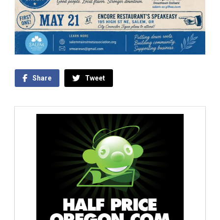
Share
Tweet