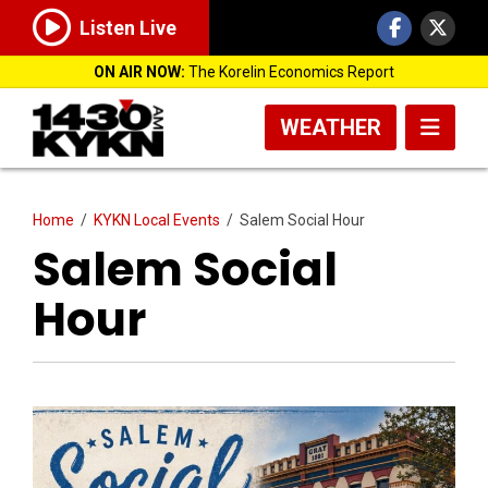
Listen Live
ON AIR NOW:
The Korelin Economics Report
WEATHER
Home
/
KYKN Local Events
/
Salem Social Hour
Salem Social
Hour