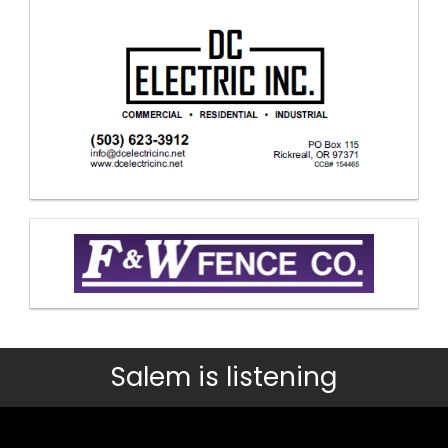
Salem is listening