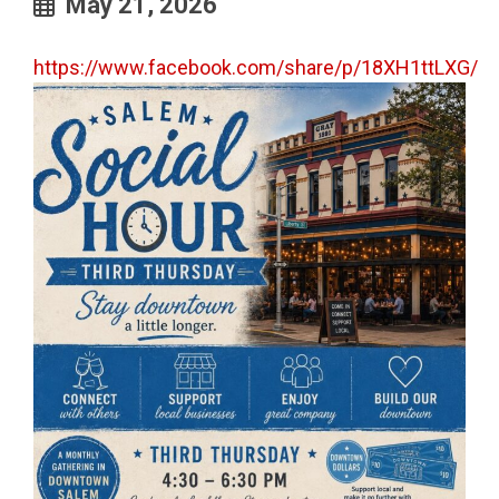
May 21, 2026
https://www.facebook.com/share/p/18XH1ttLXG/