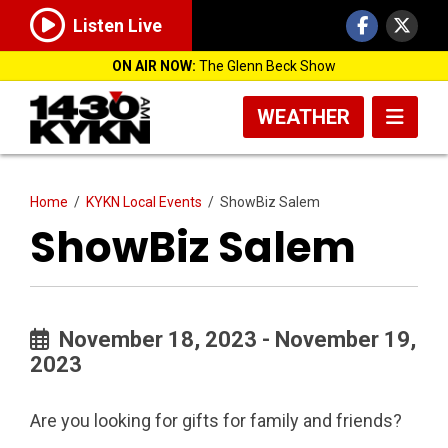
Listen Live
ON AIR NOW:
The Glenn Beck Show
WEATHER
Home
/
KYKN Local Events
/
ShowBiz Salem
ShowBiz Salem
November 18, 2023 - November 19,
2023
Are you looking for gifts for family and friends?