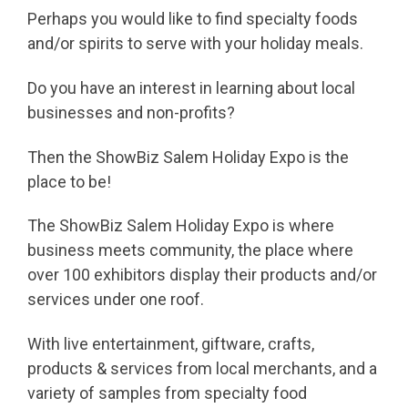
Perhaps you would like to find specialty foods
and/or spirits to serve with your holiday meals.
Do you have an interest in learning about local
businesses and non-profits?
Then the ShowBiz Salem Holiday Expo is the
place to be!
The ShowBiz Salem Holiday Expo is where
business meets community, the place where
over 100 exhibitors display their products and/or
services under one roof.
With live entertainment, giftware, crafts,
products & services from local merchants, and a
variety of samples from specialty food