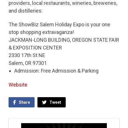
providers, local restaurants, wineries, breweries,
and distilleries:
The ShowBiz Salem Holiday Expo is your one
stop shopping extravaganza!
JACKMAN-LONG BUILDING, OREGON STATE FAIR
& EXPOSITION CENTER
2330 17th St NE
Salem, OR 97301
Admission: Free Admission & Parking
Website
Share
Tweet