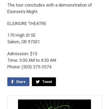
The tour concludes with a demonstration of
Elsinore’s Might
ELSINORE THEATRE
170 High St SE
Salem, OR 97301
Admission: $15
Time: 3:00 AM to 4:30 AM
Phone: (503) 375-3574
Share
Tweet