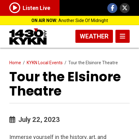
Listen Live
ON AIR NOW:
Another Side Of Midnight
WEATHER
Home
/
KYKN Local Events
/
Tour the Elsinore Theatre
Tour the Elsinore
Theatre
July 22, 2023
Immerse yourself in the history, art, and