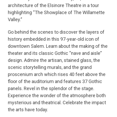
architecture of the Elsinore Theatre in a tour
highlighting “The Showplace of The Willamette
Valley.”
Go behind the scenes to discover the layers of
history embedded in this 97-year-old icon of
downtown Salem. Learn about the making of the
theater and its classic Gothic “nave and aisle”
design. Admire the artisan, stained glass, the
scenic storytelling murals, and the grand
proscenium arch which rises 40 feet above the
floor of the auditorium and features 37 Gothic
panels. Revel in the splendor of the stage.
Experience the wonder of the atmosphere both
mysterious and theatrical. Celebrate the impact
the arts have today.