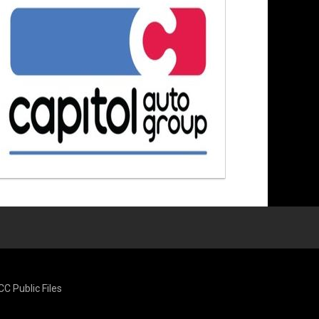
CC Public Files