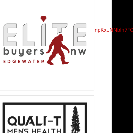
UwSUI1My4u&fbclid=IwAR2pfZ_ePzHnpKxJNNbln7F