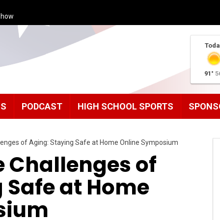
Show
Toda
91°
5
MS
PODCAST
HIGH SCHOOL SPORTS
SPONS
llenges of Aging: Staying Safe at Home Online Symposium
e Challenges of
g Safe at Home
sium