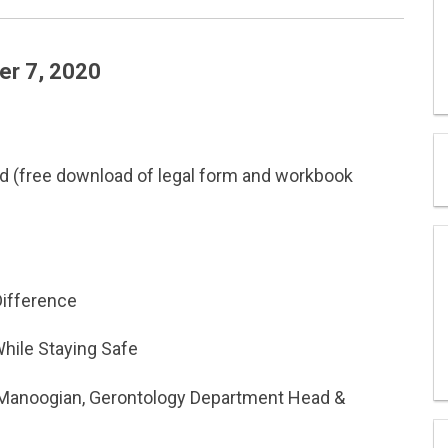
r 7, 2020
ld (free download of legal form and workbook
Difference
While Staying Safe
t Manoogian, Gerontology Department Head &