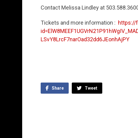
Contact Melissa Lindley at 503.588.360
Tickets and more information :
https:/
id=ElW8MEEF1UGVrN21P91hWgIV_MA
LSvY8LrcF7narOad32dd6JEonhAjPY
Share
Tweet