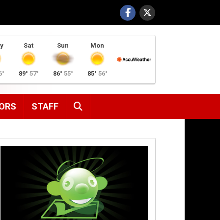
y
Sat
Sun
Mon
6°
89°
57°
86°
55°
85°
56°
SEARCH
ORS
STAFF