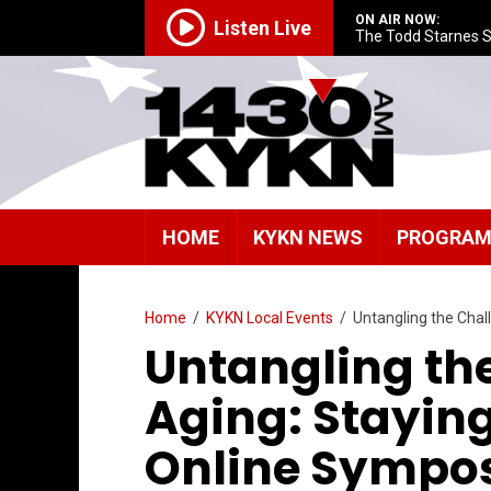
ON AIR NOW:
Listen Live
The Todd Starnes 
HOME
KYKN NEWS
PROGRA
Home
/
KYKN Local Events
/
Untangling the Cha
Untangling th
Aging: Stayin
Online Sympo