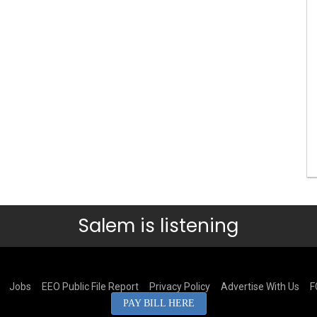
Salem is listening
Jobs
EEO Public File Report
Privacy Policy
Advertise With Us
F
PAY BILL HERE