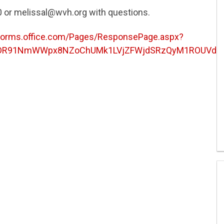
0 or melissal@wvh.org with questions.
/forms.office.com/Pages/ResponsePage.aspx?
DR91NmWWpx8NZoChUMk1LVjZFWjdSRzQyM1ROUVdFVE