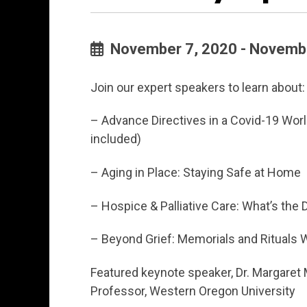
November 7, 2020 - Novembe
Join our expert speakers to learn about:
– Advance Directives in a Covid-19 Wor
included)
– Aging in Place: Staying Safe at Home
– Hospice & Palliative Care: What’s the 
– Beyond Grief: Memorials and Rituals 
Featured keynote speaker, Dr. Margare
Professor, Western Oregon University