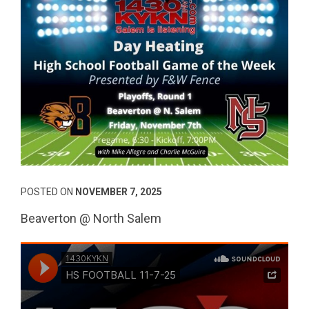
POSTED ON
NOVEMBER 7, 2025
Beaverton @ North Salem