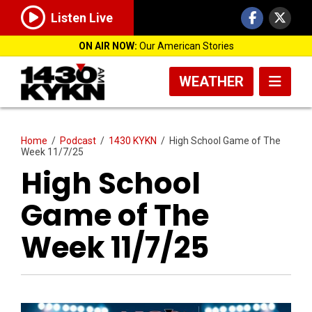
Listen Live
ON AIR NOW:
Our American Stories
WEATHER
Home
/
Podcast
/
1430 KYKN
/
High School Game of The
Week 11/7/25
High School
Game of The
Week 11/7/25