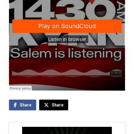
Share
Share