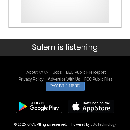
Salem is listening
About KYKN
Jobs
EEO Public File Report
Privacy Policy
Advertise With Us
FCC Public Files
PAY BILL HERE
© 2026 KYKN. All rights reserved.
| Powered by
JSK Technology