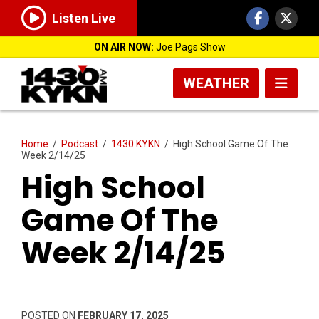
Listen Live
ON AIR NOW:
Joe Pags Show
WEATHER
Home
/
Podcast
/
1430 KYKN
/
High School Game Of The
Week 2/14/25
High School
Game Of The
Week 2/14/25
POSTED ON
FEBRUARY 17, 2025