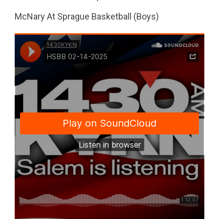
McNary At Sprague Basketball (Boys)