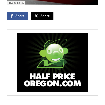
Share
Share