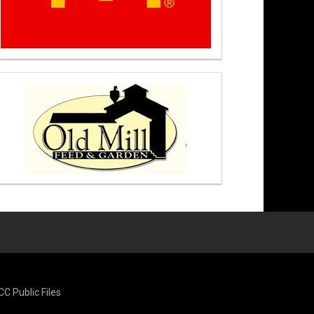
CC Public Files