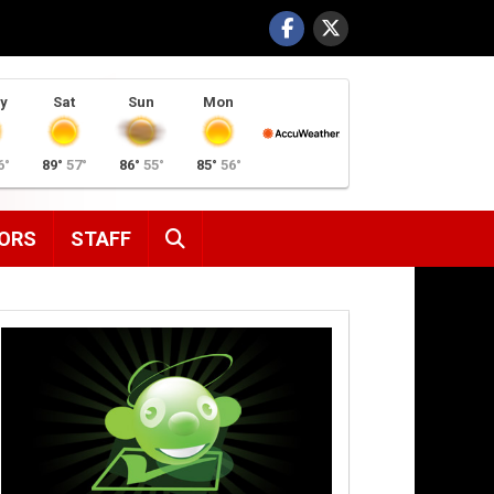
y
Sat
Sun
Mon
6°
89°
57°
86°
55°
85°
56°
SEARCH
ORS
STAFF