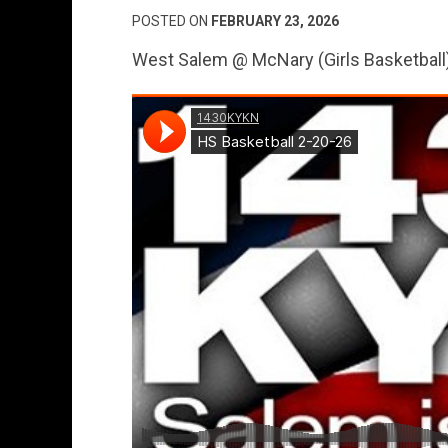
POSTED ON
FEBRUARY 23, 2026
West Salem @ McNary (Girls Basketball