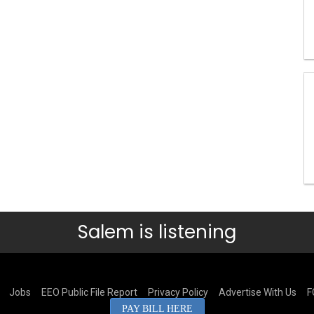
Salem is listening
Jobs
EEO Public File Report
Privacy Policy
Advertise With Us
F
PAY BILL HERE