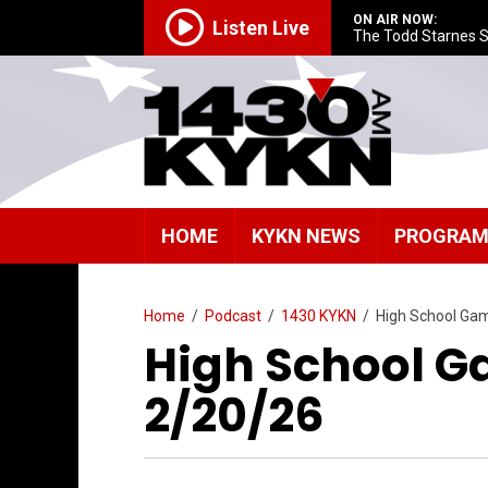
ON AIR NOW:
Listen Live
The Todd Starnes 
HOME
KYKN NEWS
PROGRA
Home
/
Podcast
/
1430 KYKN
/
High School Ga
High School G
2/20/26