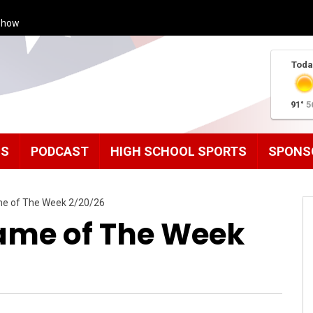
Show
Toda
91°
5
MS
PODCAST
HIGH SCHOOL SPORTS
SPONS
me of The Week 2/20/26
ame of The Week