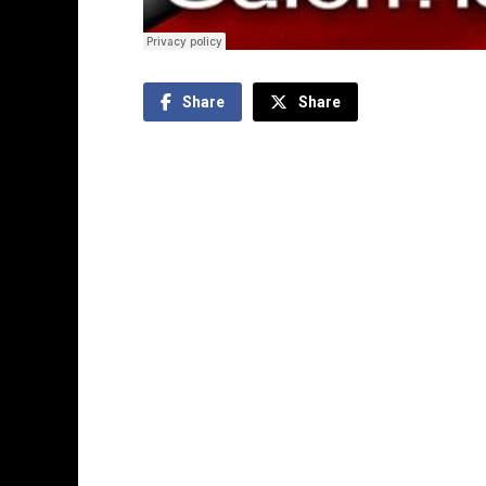
Share
Share