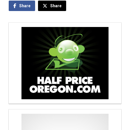
Share
Share