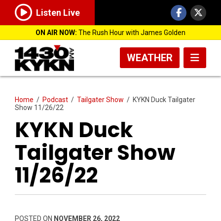
Listen Live
ON AIR NOW:
The Rush Hour with James Golden
WEATHER
Home
/
Podcast
/
Tailgater Show
/
KYKN Duck Tailgater
Show 11/26/22
KYKN Duck
Tailgater Show
11/26/22
POSTED ON
NOVEMBER 26, 2022