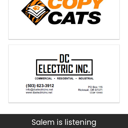
Salem is listening