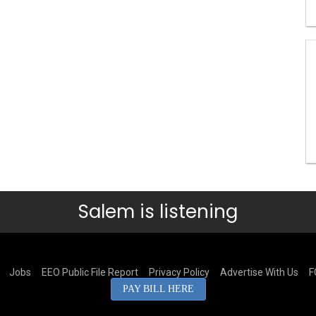
Salem is listening
Jobs
EEO Public File Report
Privacy Policy
Advertise With Us
F
PAY BILL HERE