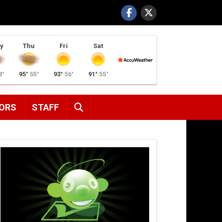
y
Thu
Fri
Sat
8°
95°
55°
93°
56°
91°
55°
SEARCH
ORS
STAFF