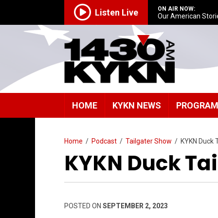
ON AIR NOW:
Listen Live
Our American Stori
HOME
KYKN NEWS
PROGRA
Home
/
Podcast
/
Tailgater Show
/
KYKN Duck T
KYKN Duck Tai
POSTED ON
SEPTEMBER 2, 2023