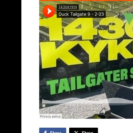
Share
Share