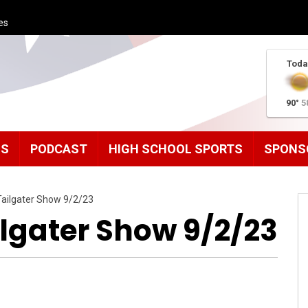
es
Toda
90°
5
MS
PODCAST
HIGH SCHOOL SPORTS
SPONS
ailgater Show 9/2/23
lgater Show 9/2/23