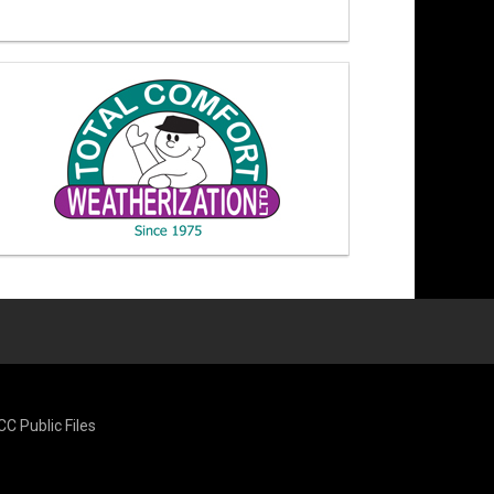
CC Public Files