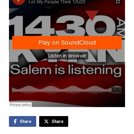
Share
Share