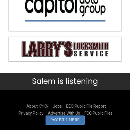
Salem is listening
About KYKN
Jobs
EEO Public File Report
Privacy Policy
Advertise With Us
FCC Public Files
PAY BILL HERE