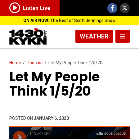
Listen Live
ON AIR NOW:
The Best of Scott Jennings Show
WEATHER
Home
/
Podcast
/
Let My People Think 1/5/20
Let My People
Think 1/5/20
POSTED ON
JANUARY 6, 2020