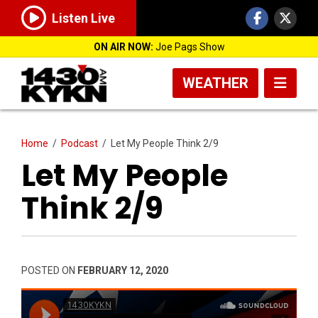
Listen Live
ON AIR NOW:
Joe Pags Show
WEATHER
Home
/
Podcast
/
Let My People Think 2/9
Let My People
Think 2/9
POSTED ON
FEBRUARY 12, 2020