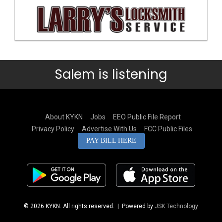
Salem is listening
About KYKN
Jobs
EEO Public File Report
Privacy Policy
Advertise With Us
FCC Public Files
PAY BILL HERE
© 2026 KYKN. All rights reserved.
| Powered by
JSK Technology