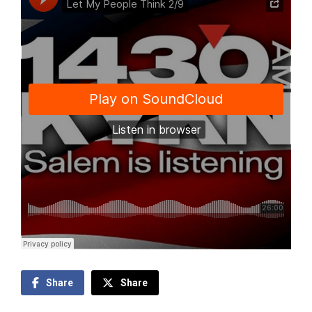
Share
Share