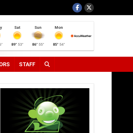
y
Sat
Sun
Mon
6°
89°
53°
86°
55°
85°
54°
SEARCH
ORS
STAFF