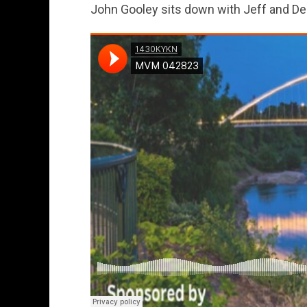
John Gooley sits down with Jeff and D