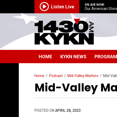
ON AIR NOW:
Listen Live
Our American Stori
HOME
KYKN NEWS
PROGRA
Home
/
Podcast
/
Mid-Valley Matters
/
Mid-Val
Mid-Valley Ma
POSTED ON
APRIL 28, 2023