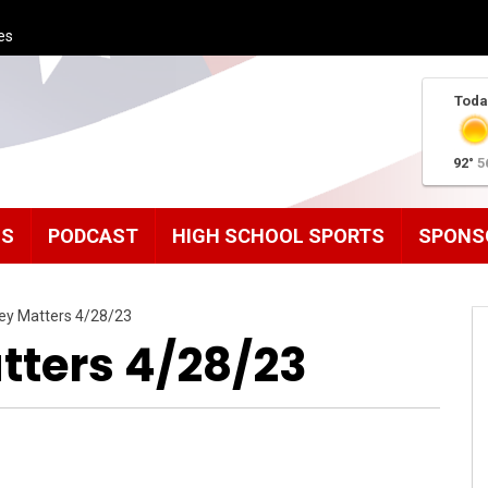
es
Toda
92°
5
MS
PODCAST
HIGH SCHOOL SPORTS
SPONS
ley Matters 4/28/23
tters 4/28/23