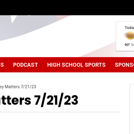
g
Toda
90°
5
MS
PODCAST
HIGH SCHOOL SPORTS
SPONS
ley Matters 7/21/23
ters 7/21/23