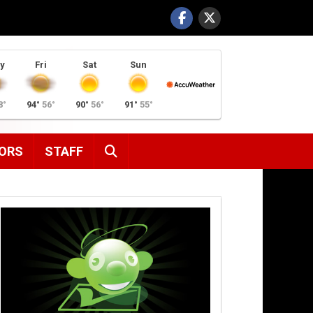
y
Fri
Sat
Sun
8°
94°
56°
90°
56°
91°
55°
SEARCH
ORS
STAFF