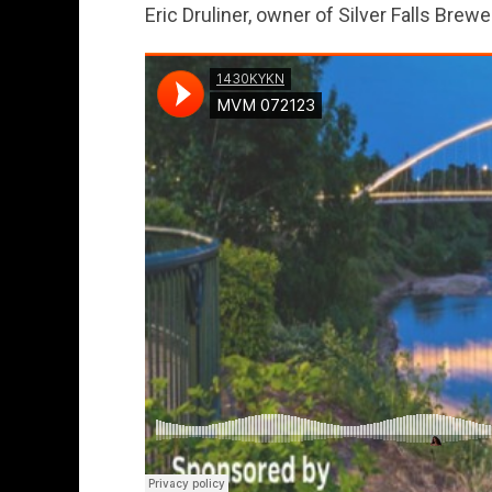
Eric Druliner, owner of Silver Falls Brewe