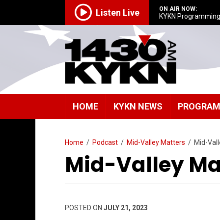
ON AIR NOW:
Listen Live
KYKN Programmin
HOME
KYKN NEWS
PROGRA
Home
/
Podcast
/
Mid-Valley Matters
/
Mid-Val
Mid-Valley Mat
POSTED ON
JULY 21, 2023