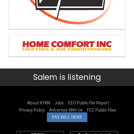
Salem is listening
About KYKN
Jobs
EEO Public File Report
Privacy Policy
Advertise With Us
FCC Public Files
PAY BILL HERE