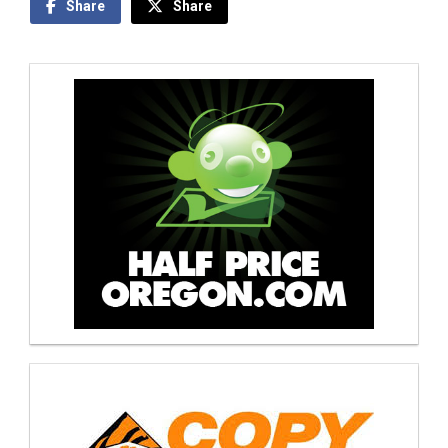
Share
Share