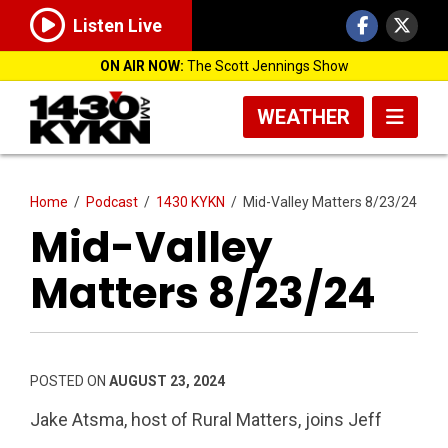
Listen Live
ON AIR NOW:
The Scott Jennings Show
WEATHER
Home
/
Podcast
/
1430 KYKN
/
Mid-Valley Matters 8/23/24
Mid-Valley
Matters 8/23/24
POSTED ON
AUGUST 23, 2024
Jake Atsma, host of Rural Matters, joins Jeff