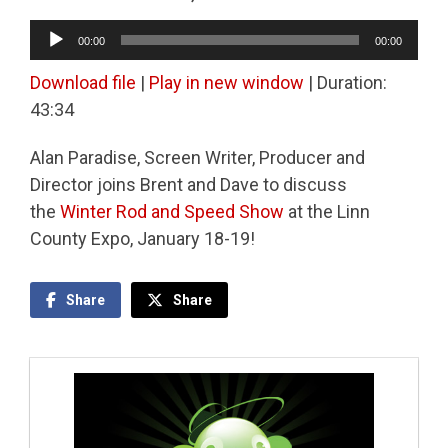
Audio
00:00
00:00
Player
Download file
|
Play in new window
|
Duration:
43:34
Alan Paradise, Screen Writer, Producer and
Director joins Brent and Dave to discuss
the
Winter Rod and Speed Show
at the Linn
County Expo, January 18-19!
Share
Share