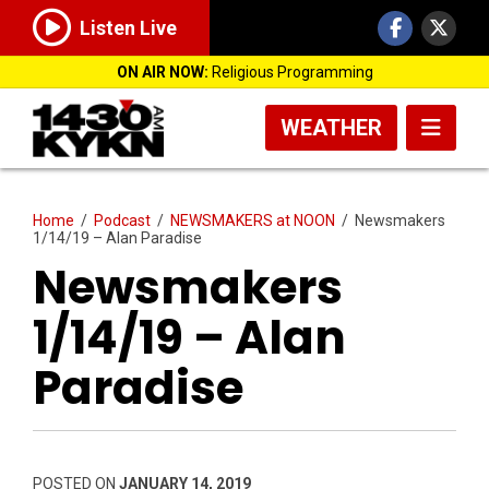
Listen Live
ON AIR NOW:
Religious Programming
WEATHER
Home
/
Podcast
/
NEWSMAKERS at NOON
/
Newsmakers
1/14/19 – Alan Paradise
Newsmakers
1/14/19 – Alan
Paradise
POSTED ON
JANUARY 14, 2019