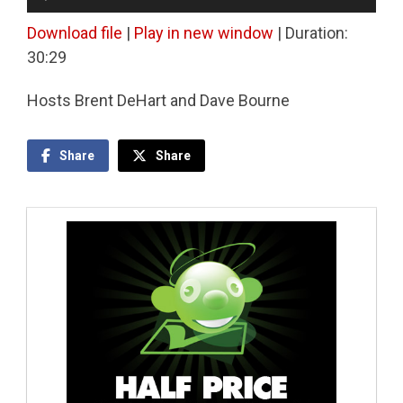
Player
Download file
|
Play in new window
|
Duration:
30:29
Hosts Brent DeHart and Dave Bourne
Share
Share