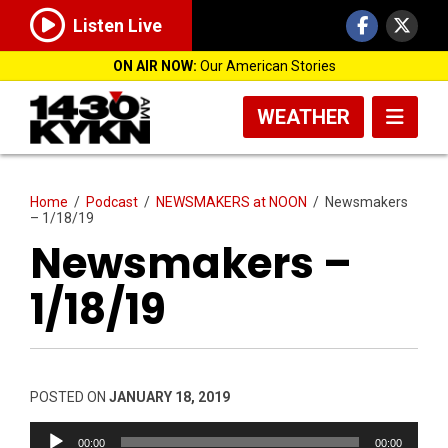
Listen Live
ON AIR NOW:
Our American Stories
WEATHER
Home
/
Podcast
/
NEWSMAKERS at NOON
/
Newsmakers
– 1/18/19
Newsmakers –
1/18/19
POSTED ON
JANUARY 18, 2019
Audio
00:00
00:00