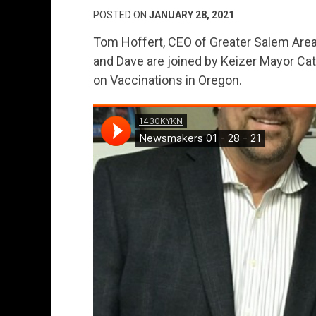
POSTED ON
JANUARY 28, 2021
Tom Hoffert, CEO of Greater Salem Area
and Dave are joined by Keizer Mayor Ca
on Vaccinations in Oregon.