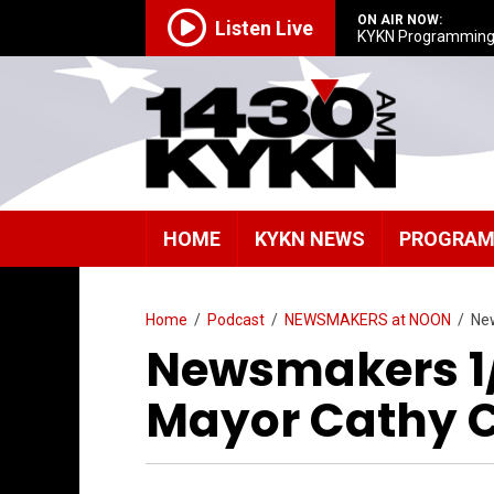
ON AIR NOW:
Listen Live
KYKN Programmin
HOME
KYKN NEWS
PROGRA
Home
/
Podcast
/
NEWSMAKERS at NOON
/
New
Newsmakers 1/
Mayor Cathy C