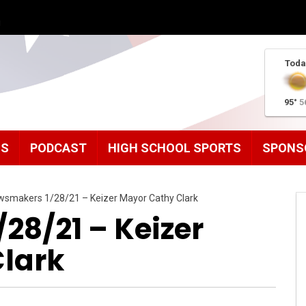
g
Toda
95°
5
MS
PODCAST
HIGH SCHOOL SPORTS
SPONS
smakers 1/28/21 – Keizer Mayor Cathy Clark
28/21 – Keizer
lark