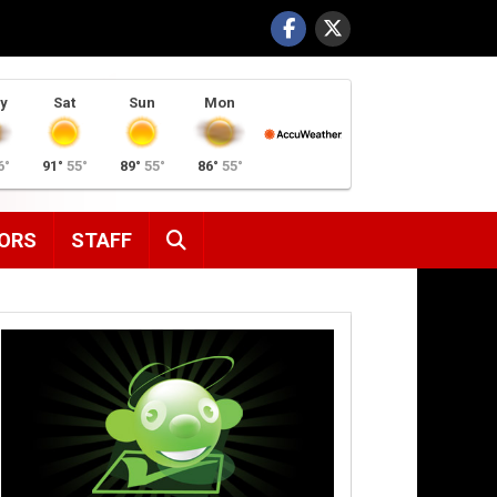
y
Sat
Sun
Mon
6°
91°
55°
89°
55°
86°
55°
SEARCH
ORS
STAFF