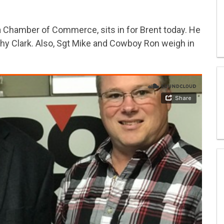
 Chamber of Commerce, sits in for Brent today. He
thy Clark. Also, Sgt Mike and Cowboy Ron weigh in