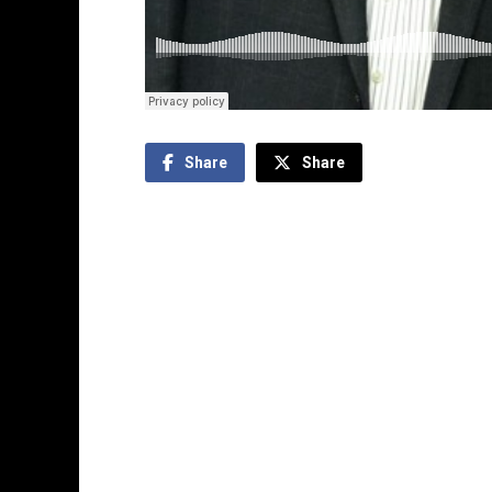
Share
Share