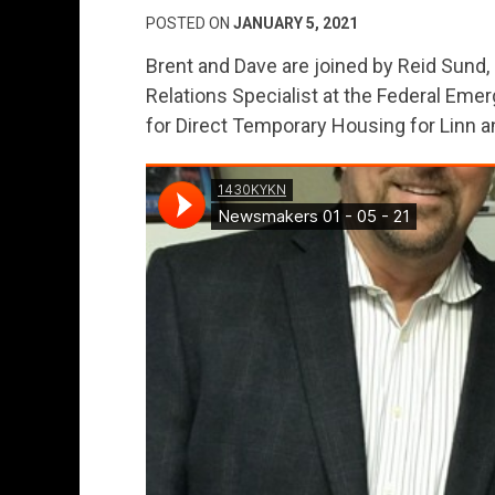
POSTED ON
JANUARY 5, 2021
Brent and Dave are joined by Reid Sund, 
Relations Specialist at the Federal E
for Direct Temporary Housing for Linn 