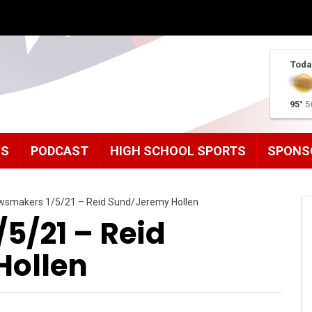
g
Toda
95°
5
MS
PODCAST
HIGH SCHOOL SPORTS
SPONS
wsmakers 1/5/21 – Reid Sund/Jeremy Hollen
5/21 – Reid
Hollen