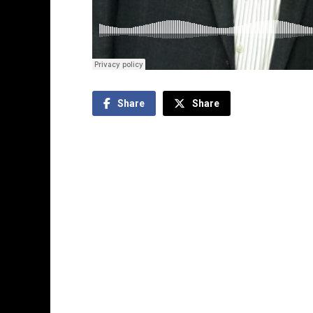
Share
Share