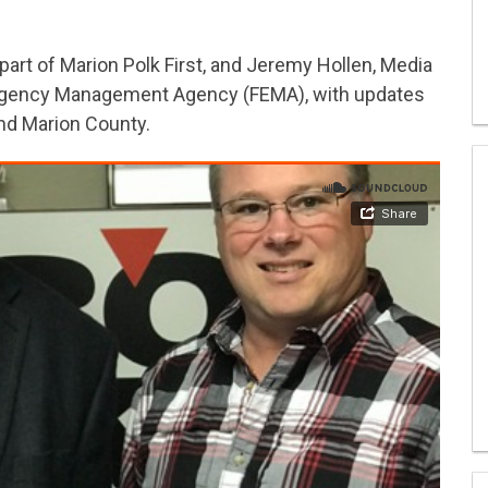
part of Marion Polk First, and Jeremy Hollen, Media
mergency Management Agency (FEMA), with updates
and Marion County.