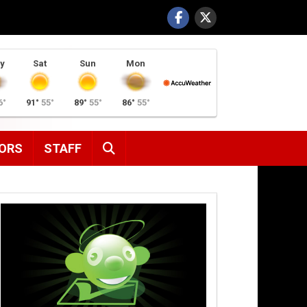
y
Sat
Sun
Mon
6°
91°
55°
89°
55°
86°
55°
SEARCH
ORS
STAFF