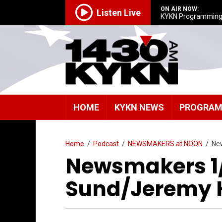
ON AIR NOW:
Listen Live
KYKN Programmin
HOME
KYKN NEWS
PROGRA
Home
/
Podcast
/
NEWSMAKERS at NOON
/
Ne
Newsmakers 1/
Sund/Jeremy 