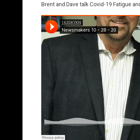
Brent and Dave talk Covid-19 Fatigue a