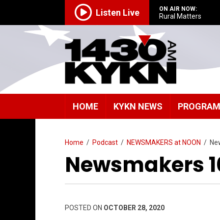
ON AIR NOW:
Listen Live
Rural Matters
HOME
KYKN NEWS
PROGRA
Home
/
Podcast
/
NEWSMAKERS at NOON
/
Ne
Newsmakers 1
POSTED ON
OCTOBER 28, 2020