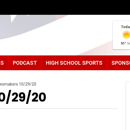
Toda
91°
5
MS
PODCAST
HIGH SCHOOL SPORTS
SPONS
wsmakers 10/29/20
0/29/20