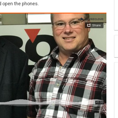
nd open the phones.