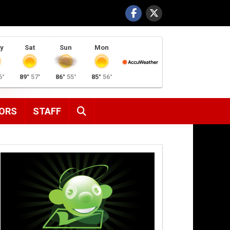
y
Sat
Sun
Mon
6°
89°
57°
86°
55°
85°
56°
SEARCH
ORS
STAFF