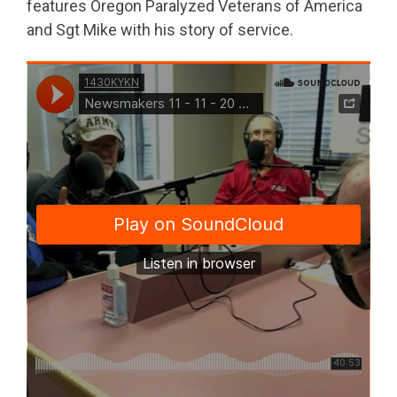
features Oregon Paralyzed Veterans of America
and Sgt Mike with his story of service.