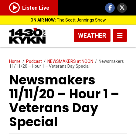
Listen Live
ON AIR NOW:
The Scott Jennings Show
WEATHER
Home
/
Podcast
/
NEWSMAKERS at NOON
/
Newsmakers
11/11/20 – Hour 1 – Veterans Day Special
Newsmakers
11/11/20 – Hour 1 –
Veterans Day
Special