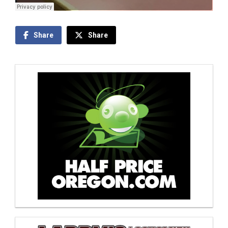
Share
Share