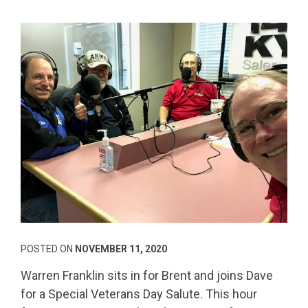
POSTED ON
NOVEMBER 11, 2020
Warren Franklin sits in for Brent and joins Dave
for a Special Veterans Day Salute. This hour