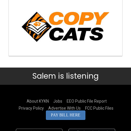
Salem is listening
About KYKN
Jobs
EEO Public File Report
Privacy Policy
Advertise With Us
FCC Public Files
PAY BILL HERE