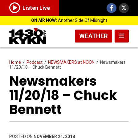
Listen Live
ON AIR NOW:
Another Side Of Midnight
WEATHER
Home
/
Podcast
/
NEWSMAKERS at NOON
/
Newsmakers
11/20/18 – Chuck Bennett
Newsmakers
11/20/18 – Chuck
Bennett
POSTED ON
NOVEMBER 21, 2018