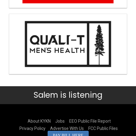
Salem is listening
About KYKN
Jobs
EEO Public File Report
Privacy Policy
Advertise With Us
FCC Public Files
PAY BILL HERE