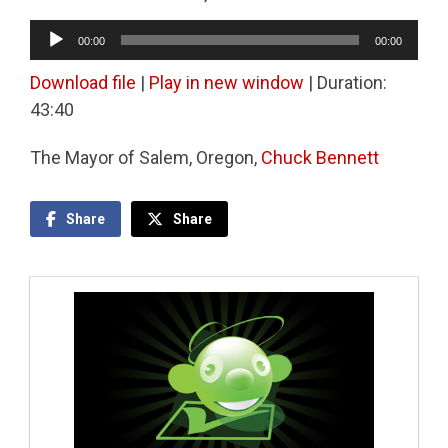
Audio
00:00
00:00
Player
Download file
|
Play in new window
|
Duration:
43:40
The Mayor of Salem, Oregon,
Chuck Bennett
Share
Share