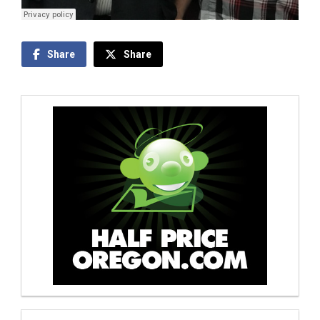
Share
Share