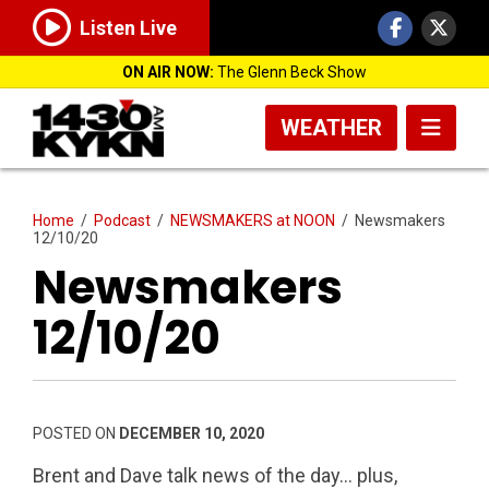
Listen Live
ON AIR NOW:
The Glenn Beck Show
WEATHER
Home
/
Podcast
/
NEWSMAKERS at NOON
/
Newsmakers
12/10/20
Newsmakers
12/10/20
POSTED ON
DECEMBER 10, 2020
Brent and Dave talk news of the day… plus,