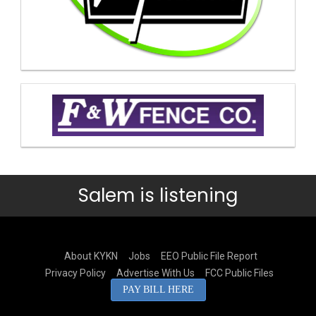
Salem is listening
About KYKN
Jobs
EEO Public File Report
Privacy Policy
Advertise With Us
FCC Public Files
PAY BILL HERE