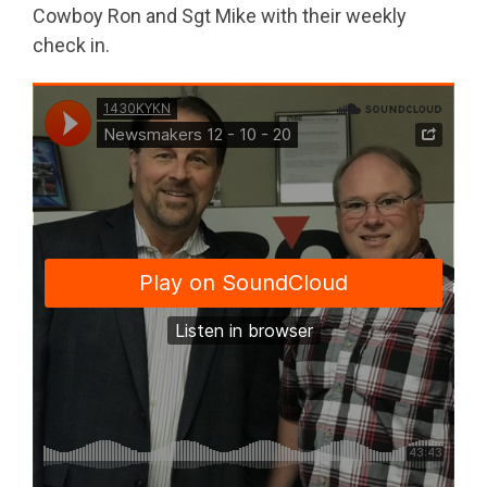
Cowboy Ron and Sgt Mike with their weekly
check in.